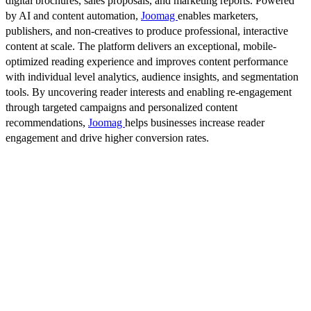
digital brochures, sales proposals, and marketing reports. Powered
by AI and content automation,
Joomag
enables marketers,
publishers, and non-creatives to produce professional, interactive
content at scale. The platform delivers an exceptional, mobile-
optimized reading experience and improves content performance
with individual level analytics, audience insights, and segmentation
tools. By uncovering reader interests and enabling re-engagement
through targeted campaigns and personalized content
recommendations,
Joomag
helps businesses increase reader
engagement and drive higher conversion rates.