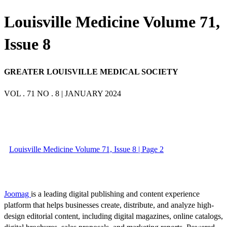
Louisville Medicine Volume 71,
Issue 8
GREATER LOUISVILLE MEDICAL SOCIETY
VOL . 71 NO . 8 | JANUARY 2024
Louisville Medicine Volume 71, Issue 8 | Page 2
Joomag
is a leading digital publishing and content experience
platform that helps businesses create, distribute, and analyze high-
design editorial content, including digital magazines, online catalogs,