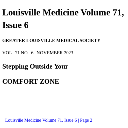
Louisville Medicine Volume 71,
Issue 6
GREATER LOUISVILLE MEDICAL SOCIETY
VOL . 71 NO . 6 | NOVEMBER 2023
Stepping Outside Your
COMFORT ZONE
Louisville Medicine Volume 71, Issue 6 | Page 2