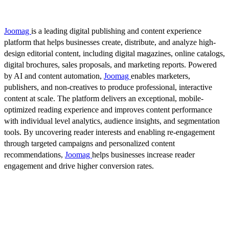
Joomag
is a leading digital publishing and content experience
platform that helps businesses create, distribute, and analyze high-
design editorial content, including digital magazines, online catalogs,
digital brochures, sales proposals, and marketing reports. Powered
by AI and content automation,
Joomag
enables marketers,
publishers, and non-creatives to produce professional, interactive
content at scale. The platform delivers an exceptional, mobile-
optimized reading experience and improves content performance
with individual level analytics, audience insights, and segmentation
tools. By uncovering reader interests and enabling re-engagement
through targeted campaigns and personalized content
recommendations,
Joomag
helps businesses increase reader
engagement and drive higher conversion rates.