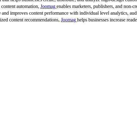
d content automation,
Joomag
enables marketers, publishers, and non-cre
 and improves content performance with individual level analytics, audi
lized content recommendations,
Joomag
helps businesses increase read