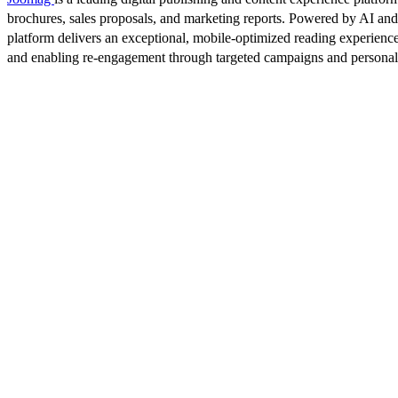
brochures, sales proposals, and marketing reports. Powered by AI an
platform delivers an exceptional, mobile-optimized reading experience
and enabling re-engagement through targeted campaigns and persona