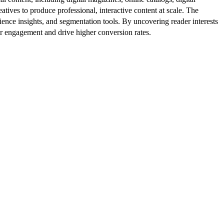
atives to produce professional, interactive content at scale. The
ence insights, and segmentation tools. By uncovering reader interests
er engagement and drive higher conversion rates.