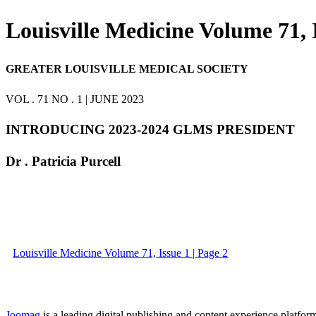
Louisville Medicine Volume 71, 
GREATER LOUISVILLE MEDICAL SOCIETY
VOL . 71 NO . 1 | JUNE 2023
INTRODUCING 2023-2024 GLMS PRESIDENT
Dr . Patricia Purcell
Louisville Medicine Volume 71, Issue 1 | Page 2
Joomag
is a leading digital publishing and content experience platform