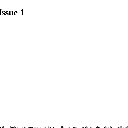
Issue 1
 that helps businesses create, distribute, and analyze high-design editori