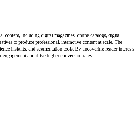
al content, including digital magazines, online catalogs, digital
atives to produce professional, interactive content at scale. The
ence insights, and segmentation tools. By uncovering reader interests
er engagement and drive higher conversion rates.