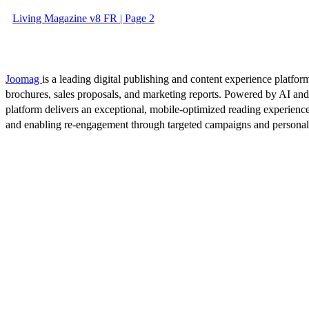
Living Magazine v8 FR | Page 2
Joomag
is a leading digital publishing and content experience platform
brochures, sales proposals, and marketing reports. Powered by AI an
platform delivers an exceptional, mobile-optimized reading experience
and enabling re-engagement through targeted campaigns and persona