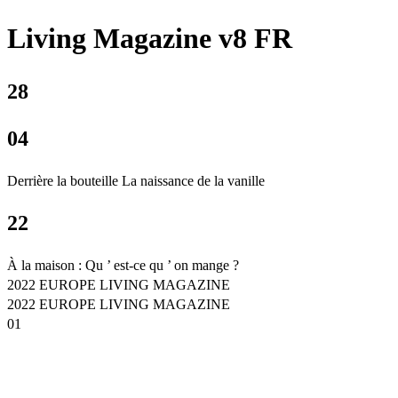
Living Magazine v8 FR
28
04
Derrière la bouteille La naissance de la vanille
22
À la maison : Qu ’ est-ce qu ’ on mange ?
2022 EUROPE LIVING MAGAZINE
2022 EUROPE LIVING MAGAZINE
01