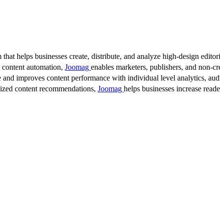
 that helps businesses create, distribute, and analyze high-design editori
d content automation,
Joomag
enables marketers, publishers, and non-cre
 and improves content performance with individual level analytics, audi
lized content recommendations,
Joomag
helps businesses increase read