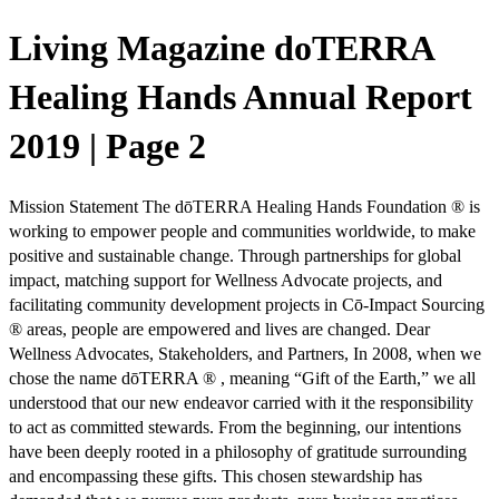
Living Magazine doTERRA
Healing Hands Annual Report
2019 | Page 2
Mission Statement The dōTERRA Healing Hands Foundation ® is
working to empower people and communities worldwide, to make
positive and sustainable change. Through partnerships for global
impact, matching support for Wellness Advocate projects, and
facilitating community development projects in Cō-Impact Sourcing
® areas, people are empowered and lives are changed. Dear
Wellness Advocates, Stakeholders, and Partners, In 2008, when we
chose the name dōTERRA ® , meaning “Gift of the Earth,” we all
understood that our new endeavor carried with it the responsibility
to act as committed stewards. From the beginning, our intentions
have been deeply rooted in a philosophy of gratitude surrounding
and encompassing these gifts. This chosen stewardship has