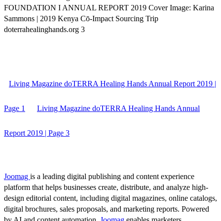
FOUNDATION I ANNUAL REPORT 2019 Cover Image: Karina
Sammons | 2019 Kenya Cō-Impact Sourcing Trip
doterrahealinghands.org 3
Living Magazine doTERRA Healing Hands Annual Report 2019 |
Page 1
Living Magazine doTERRA Healing Hands Annual
Report 2019 | Page 3
Joomag
is a leading digital publishing and content experience
platform that helps businesses create, distribute, and analyze high-
design editorial content, including digital magazines, online catalogs,
digital brochures, sales proposals, and marketing reports. Powered
by AI and content automation,
Joomag
enables marketers,