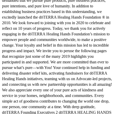
demanded that we pursue pure products, pure business practices,
pure intentions, and pure love of humanity. In addition to
establishing business practices based in this understanding, we
excitedly launched the dōTERRA Healing Hands Foundation ® in
2010. We look forward to joining with you in 2020 to celebrate and
reflect on 10 years of progress. Today, we thank you for actively
engaging in the dōTERRA Healing Hands Foundation’s mission to
empower people and communities worldwide, to make a positive
change. Your loyalty and belief in this mission has led to incredible
progress and impact. We invite you to peruse the following pages
that recognize just some of the many 2019 highlights you
participated in and supported. We are more committed than ever to
pursue what’s pure—with You! Your continued help in funding and
delivering disaster relief kits, activating fundraisers for dōTERRA
Healing Hands initiatives, teaming with us on Advocate-led projects,
and connecting us with new partnership opportunities is all amazing!
We also appreciate every one of your pure acts of kindness and
service in your homes, neighborhoods, and communities. Every
simple act of goodness contributes to changing the world one drop,
one person, one community at a time. With deep gratitude,
dōTERRA Founding Executives 2 dōTERRA HEALING HANDS