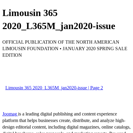
Limousin 365
2020_L365M_jan2020-issue
OFFICIAL PUBLICATION OF THE NORTH AMERICAN
LIMOUSIN FOUNDATION • JANUARY 2020 SPRING SALE
EDITION
Limousin 365 2020_L365M_jan2020-issue | Page 2
Joomag
is a leading digital publishing and content experience
platform that helps businesses create, distribute, and analyze high-
design editorial content, including digital magazines, online catalogs,