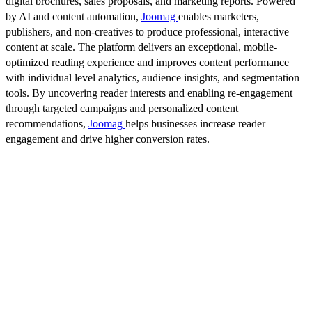
digital brochures, sales proposals, and marketing reports. Powered
by AI and content automation,
Joomag
enables marketers,
publishers, and non-creatives to produce professional, interactive
content at scale. The platform delivers an exceptional, mobile-
optimized reading experience and improves content performance
with individual level analytics, audience insights, and segmentation
tools. By uncovering reader interests and enabling re-engagement
through targeted campaigns and personalized content
recommendations,
Joomag
helps businesses increase reader
engagement and drive higher conversion rates.