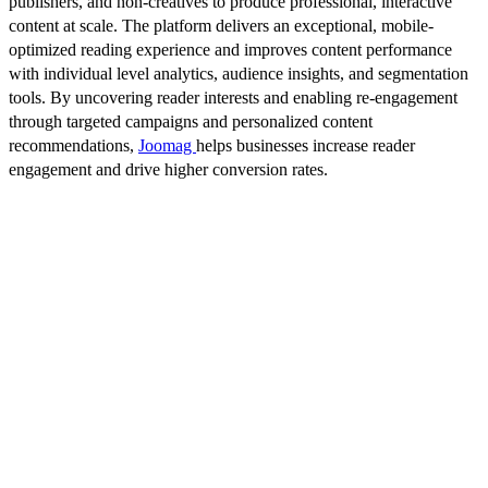
publishers, and non-creatives to produce professional, interactive
content at scale. The platform delivers an exceptional, mobile-
optimized reading experience and improves content performance
with individual level analytics, audience insights, and segmentation
tools. By uncovering reader interests and enabling re-engagement
through targeted campaigns and personalized content
recommendations,
Joomag
helps businesses increase reader
engagement and drive higher conversion rates.