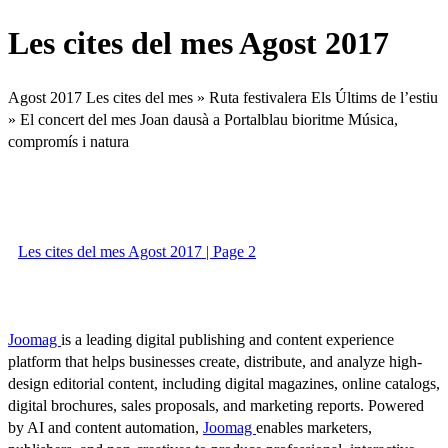
Les cites del mes Agost 2017
Agost 2017 Les cites del mes » Ruta festivalera Els Últims de l’estiu
» El concert del mes Joan dausà a Portalblau bioritme Música,
compromís i natura
Les cites del mes Agost 2017 | Page 2
Joomag
is a leading digital publishing and content experience
platform that helps businesses create, distribute, and analyze high-
design editorial content, including digital magazines, online catalogs,
digital brochures, sales proposals, and marketing reports. Powered
by AI and content automation,
Joomag
enables marketers,