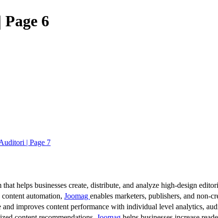
 Page 6
ditori | Page 7
 that helps businesses create, distribute, and analyze high-design editori
d content automation,
Joomag
enables marketers, publishers, and non-cre
 and improves content performance with individual level analytics, audi
lized content recommendations,
Joomag
helps businesses increase read