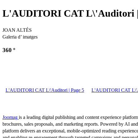
L'AUDITORI CAT L\'Auditori |
JOAN ALTÉS
Galeria d’ imatges
360 º
L'AUDITORI CAT L\'Auditori | Page 5
L'AUDITORI CAT L\'Au
Joomag
is a leading digital publishing and content experience platform
brochures, sales proposals, and marketing reports. Powered by AI an
platform delivers an exceptional, mobile-optimized reading experience
and enabling re-engagement through targeted campaigns and persona