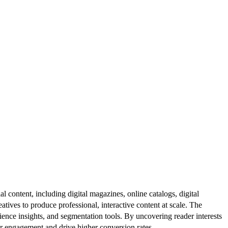
al content, including digital magazines, online catalogs, digital
atives to produce professional, interactive content at scale. The
ence insights, and segmentation tools. By uncovering reader interests
er engagement and drive higher conversion rates.