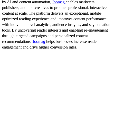
by AI and content automation,
Joomag
enables marketers,
publishers, and non-creatives to produce professional, interactive
content at scale. The platform delivers an exceptional, mobile-
optimized reading experience and improves content performance
with individual level analytics, audience insights, and segmentation
tools. By uncovering reader interests and enabling re-engagement
through targeted campaigns and personalized content
recommendations,
Joomag
helps businesses increase reader
engagement and drive higher conversion rates.