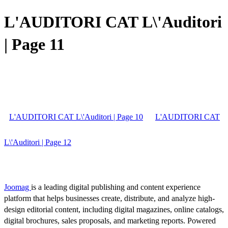
L'AUDITORI CAT L\'Auditori
| Page 11
L'AUDITORI CAT L\'Auditori | Page 10
L'AUDITORI CAT
L\'Auditori | Page 12
Joomag
is a leading digital publishing and content experience
platform that helps businesses create, distribute, and analyze high-
design editorial content, including digital magazines, online catalogs,
digital brochures, sales proposals, and marketing reports. Powered