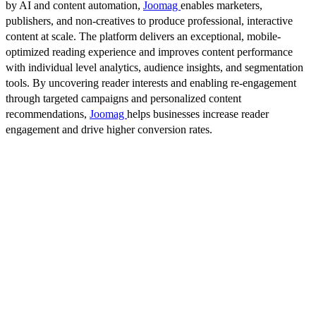
by AI and content automation,
Joomag
enables marketers,
publishers, and non-creatives to produce professional, interactive
content at scale. The platform delivers an exceptional, mobile-
optimized reading experience and improves content performance
with individual level analytics, audience insights, and segmentation
tools. By uncovering reader interests and enabling re-engagement
through targeted campaigns and personalized content
recommendations,
Joomag
helps businesses increase reader
engagement and drive higher conversion rates.