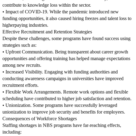
contribute to knowledge loss within the sector.
• Impact of COVID-19. While the pandemic introduced new
funding opportunities, it also caused hiring freezes and talent loss to
higherpaying industries.
Effective Recruitment and Retention Strategies
Despite these challenges, some programs have found success using
strategies such as:
• Upfront Communication. Being transparent about career growth
opportunities and offering training has helped manage expectations
among new recruits.
• Increased Visibility. Engaging with funding authorities and
conducting awareness campaigns in universities have improved
recruitment efforts.
• Flexible Work Arrangements. Remote work options and flexible
scheduling have contributed to higher job satisfaction and retention.
• Unionization. Some programs have successfully leveraged
unionization to improve job security and benefits for employees.
Consequences of Workforce Shortages
Staffing shortages in NBS programs have far-reaching effects,
including: