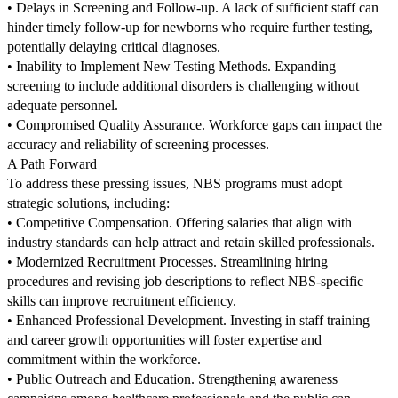
• Delays in Screening and Follow-up. A lack of sufficient staff can
hinder timely follow-up for newborns who require further testing,
potentially delaying critical diagnoses.
• Inability to Implement New Testing Methods. Expanding
screening to include additional disorders is challenging without
adequate personnel.
• Compromised Quality Assurance. Workforce gaps can impact the
accuracy and reliability of screening processes.
A Path Forward
To address these pressing issues, NBS programs must adopt
strategic solutions, including:
• Competitive Compensation. Offering salaries that align with
industry standards can help attract and retain skilled professionals.
• Modernized Recruitment Processes. Streamlining hiring
procedures and revising job descriptions to reflect NBS-specific
skills can improve recruitment efficiency.
• Enhanced Professional Development. Investing in staff training
and career growth opportunities will foster expertise and
commitment within the workforce.
• Public Outreach and Education. Strengthening awareness