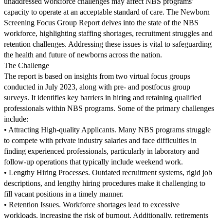
unaddressed workforce challenges may affect NBS programs’
capacity to operate at an acceptable standard of care. The Newborn
Screening Focus Group Report delves into the state of the NBS
workforce, highlighting staffing shortages, recruitment struggles and
retention challenges. Addressing these issues is vital to safeguarding
the health and future of newborns across the nation.
The Challenge
The report is based on insights from two virtual focus groups
conducted in July 2023, along with pre- and postfocus group
surveys. It identifies key barriers in hiring and retaining qualified
professionals within NBS programs. Some of the primary challenges
include:
• Attracting High-quality Applicants. Many NBS programs struggle
to compete with private industry salaries and face difficulties in
finding experienced professionals, particularly in laboratory and
follow-up operations that typically include weekend work.
• Lengthy Hiring Processes. Outdated recruitment systems, rigid job
descriptions, and lengthy hiring procedures make it challenging to
fill vacant positions in a timely manner.
• Retention Issues. Workforce shortages lead to excessive
workloads, increasing the risk of burnout. Additionally, retirements