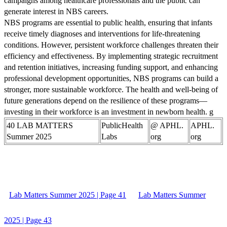
campaigns among healthcare professionals and the public can
generate interest in NBS careers.
NBS programs are essential to public health, ensuring that infants
receive timely diagnoses and interventions for life-threatening
conditions. However, persistent workforce challenges threaten their
efficiency and effectiveness. By implementing strategic recruitment
and retention initiatives, increasing funding support, and enhancing
professional development opportunities, NBS programs can build a
stronger, more sustainable workforce. The health and well-being of
future generations depend on the resilience of these programs—
investing in their workforce is an investment in newborn health. g
40 LAB MATTERS
PublicHealth
@ APHL.
APHL.
Summer 2025
Labs
org
org
Lab Matters Summer 2025 | Page 41
Lab Matters Summer
2025 | Page 43