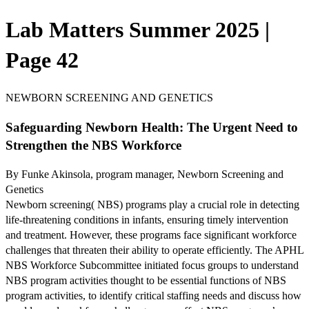
Lab Matters Summer 2025 |
Page 42
NEWBORN SCREENING AND GENETICS
Safeguarding Newborn Health: The Urgent Need to
Strengthen the NBS Workforce
By Funke Akinsola, program manager, Newborn Screening and
Genetics
Newborn screening( NBS) programs play a crucial role in detecting
life-threatening conditions in infants, ensuring timely intervention
and treatment. However, these programs face significant workforce
challenges that threaten their ability to operate efficiently. The APHL
NBS Workforce Subcommittee initiated focus groups to understand
NBS program activities thought to be essential functions of NBS
program activities, to identify critical staffing needs and discuss how