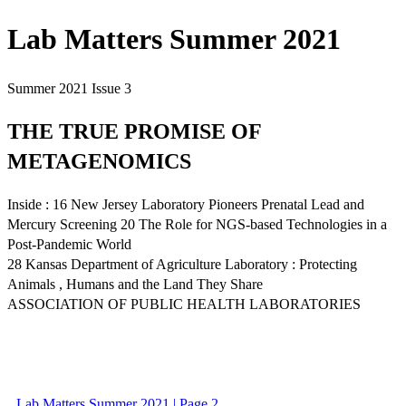
Lab Matters Summer 2021
Summer 2021 Issue 3
THE TRUE PROMISE OF
METAGENOMICS
Inside : 16 New Jersey Laboratory Pioneers Prenatal Lead and
Mercury Screening 20 The Role for NGS-based Technologies in a
Post-Pandemic World
28 Kansas Department of Agriculture Laboratory : Protecting
Animals , Humans and the Land They Share
ASSOCIATION OF PUBLIC HEALTH LABORATORIES
Lab Matters Summer 2021 | Page 2