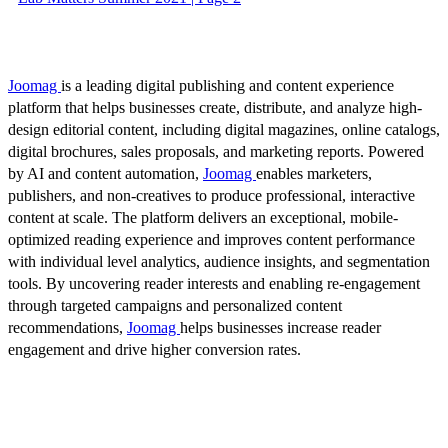
Joomag
is a leading digital publishing and content experience
platform that helps businesses create, distribute, and analyze high-
design editorial content, including digital magazines, online catalogs,
digital brochures, sales proposals, and marketing reports. Powered
by AI and content automation,
Joomag
enables marketers,
publishers, and non-creatives to produce professional, interactive
content at scale. The platform delivers an exceptional, mobile-
optimized reading experience and improves content performance
with individual level analytics, audience insights, and segmentation
tools. By uncovering reader interests and enabling re-engagement
through targeted campaigns and personalized content
recommendations,
Joomag
helps businesses increase reader
engagement and drive higher conversion rates.