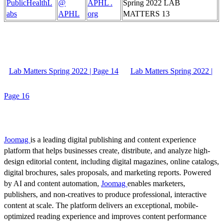
PublicHealthL
@
APHL .
Spring 2022 LAB
abs
APHL
org
MATTERS 13
Lab Matters Spring 2022 | Page 14
Lab Matters Spring 2022 |
Page 16
Joomag
is a leading digital publishing and content experience
platform that helps businesses create, distribute, and analyze high-
design editorial content, including digital magazines, online catalogs,
digital brochures, sales proposals, and marketing reports. Powered
by AI and content automation,
Joomag
enables marketers,
publishers, and non-creatives to produce professional, interactive
content at scale. The platform delivers an exceptional, mobile-
optimized reading experience and improves content performance