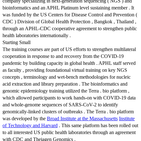
company specializing in next-generation sequencing ( NGS ) and
bioinformatics and an APHL Platinum level sustaining member . It
was funded by the US Centers for Disease Control and Prevention (
CDC ) Division of Global Health Protection , Bangkok , Thailand ,
through an APHL-CDC cooperative agreement to strengthen public
health laboratories internationally .
Starting Small
The training courses are part of US efforts to strengthen multilateral
cooperation in response to and recovery from the COVID-19
pandemic by building capacity in global health . APHL staff served
as faculty , providing foundational virtual training on key NGS
concepts , terminology and wet-bench methodologies for nucleic
acid extraction and library preparation . The bioinformatics and
genomic epidemiology training utilized the Terra . bio platform ,
which allowed participants to work hands-on with COVID-19 data
and whole-genome sequences of SARS-CoV-2 to identify
genomically-linked clusters of outbreaks . The Terra . bio platform
was developed by the
Broad Institute at the Massachusetts
Institute
of Technology and Harvard
. This same platform has been rolled out
to all interested US public health laboratories through an agreement
with CDC and Theiagen Genomics .