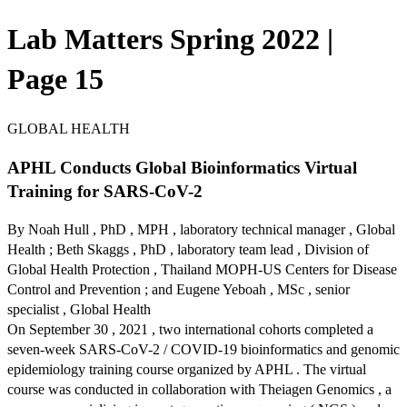
Lab Matters Spring 2022 |
Page 15
GLOBAL HEALTH
APHL Conducts Global Bioinformatics Virtual
Training for SARS-CoV-2
By Noah Hull , PhD , MPH , laboratory technical manager , Global
Health ; Beth Skaggs , PhD , laboratory team lead , Division of
Global Health Protection , Thailand MOPH-US Centers for Disease
Control and Prevention ; and Eugene Yeboah , MSc , senior
specialist , Global Health
On September 30 , 2021 , two international cohorts completed a
seven-week SARS-CoV-2 / COVID-19 bioinformatics and genomic
epidemiology training course organized by APHL . The virtual
course was conducted in collaboration with Theiagen Genomics , a