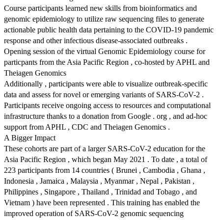
Course participants learned new skills from bioinformatics and
genomic epidemiology to utilize raw sequencing files to generate
actionable public health data pertaining to the COVID-19 pandemic
response and other infectious disease-associated outbreaks .
Opening session of the virtual Genomic Epidemiology course for
particpants from the Asia Pacific Region , co-hosted by APHL and
Theiagen Genomics
Additionally , participants were able to visualize outbreak-specific
data and assess for novel or emerging variants of SARS-CoV-2 .
Participants receive ongoing access to resources and computational
infrastructure thanks to a donation from Google . org , and ad-hoc
support from APHL , CDC and Theiagen Genomics .
A Bigger Impact
These cohorts are part of a larger SARS-CoV-2 education for the
Asia Pacific Region , which began May 2021 . To date , a total of
223 participants from 14 countries ( Brunei , Cambodia , Ghana ,
Indonesia , Jamaica , Malaysia , Myanmar , Nepal , Pakistan ,
Philippines , Singapore , Thailand , Trinidad and Tobago , and
Vietnam ) have been represented . This training has enabled the
improved operation of SARS-CoV-2 genomic sequencing