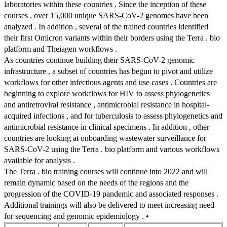
laboratories within these countries . Since the inception of these
courses , over 15,000 unique SARS-CoV-2 genomes have been
analyzed . In addition , several of the trained countries identified
their first Omicron variants within their borders using the Terra . bio
platform and Theiagen workflows .
As countries continue building their SARS-CoV-2 genomic
infrastructure , a subset of countries has begun to pivot and utilize
workflows for other infectious agents and use cases . Countries are
beginning to explore workflows for HIV to assess phylogenetics
and antiretroviral resistance , antimicrobial resistance in hospital-
acquired infections , and for tuberculosis to assess phylogenetics and
antimicrobial resistance in clinical specimens . In addition , other
countries are looking at onboarding wastewater surveillance for
SARS-CoV-2 using the Terra . bio platform and various workflows
available for analysis .
The Terra . bio training courses will continue into 2022 and will
remain dynamic based on the needs of the regions and the
progression of the COVID-19 pandemic and associated responses .
Additional trainings will also be delivered to meet increasing need
for sequencing and genomic epidemiology . •