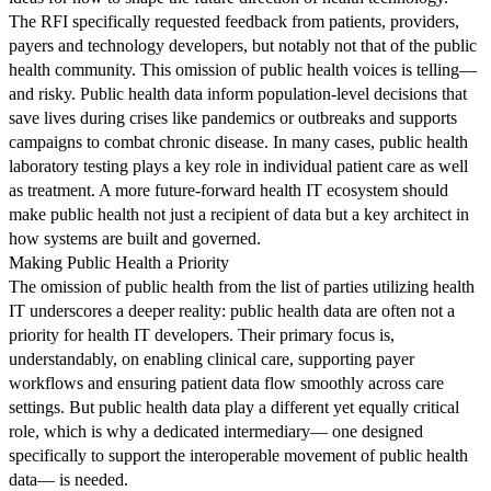
The RFI specifically requested feedback from patients, providers,
payers and technology developers, but notably not that of the public
health community. This omission of public health voices is telling—
and risky. Public health data inform population-level decisions that
save lives during crises like pandemics or outbreaks and supports
campaigns to combat chronic disease. In many cases, public health
laboratory testing plays a key role in individual patient care as well
as treatment. A more future-forward health IT ecosystem should
make public health not just a recipient of data but a key architect in
how systems are built and governed.
Making Public Health a Priority
The omission of public health from the list of parties utilizing health
IT underscores a deeper reality: public health data are often not a
priority for health IT developers. Their primary focus is,
understandably, on enabling clinical care, supporting payer
workflows and ensuring patient data flow smoothly across care
settings. But public health data play a different yet equally critical
role, which is why a dedicated intermediary— one designed
specifically to support the interoperable movement of public health
data— is needed.