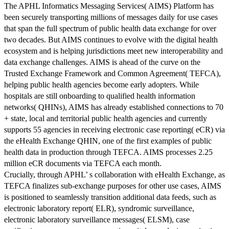
The APHL Informatics Messaging Services( AIMS) Platform has
been securely transporting millions of messages daily for use cases
that span the full spectrum of public health data exchange for over
two decades. But AIMS continues to evolve with the digital health
ecosystem and is helping jurisdictions meet new interoperability and
data exchange challenges. AIMS is ahead of the curve on the
Trusted Exchange Framework and Common Agreement( TEFCA),
helping public health agencies become early adopters. While
hospitals are still onboarding to qualified health information
networks( QHINs), AIMS has already established connections to 70
+ state, local and territorial public health agencies and currently
supports 55 agencies in receiving electronic case reporting( eCR) via
the eHealth Exchange QHIN, one of the first examples of public
health data in production through TEFCA. AIMS processes 2.25
million eCR documents via TEFCA each month.
Crucially, through APHL’ s collaboration with eHealth Exchange, as
TEFCA finalizes sub-exchange purposes for other use cases, AIMS
is positioned to seamlessly transition additional data feeds, such as
electronic laboratory report( ELR), syndromic surveillance,
electronic laboratory surveillance messages( ELSM), case