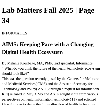
Lab Matters Fall 2025 | Page
34
INFORMATICS
AIMS: Keeping Pace with a Changing
Digital Health Ecosystem
By Melanie Kourbage, MA, PMP, lead specialist, Informatics
“ What do you think the future of the health technology ecosystem
should look like?”
This was the question recently posed by the Centers for Medicare
and Medicaid Services( CMS) and the Assistant Secretary for
Technology and Policy( ASTP) through a request for information(
RFI) released in May. CMS and ASTP sought input from various
perspectives on health information technology( IT) and solicited
ideas for how to shape the future direction of health technology.