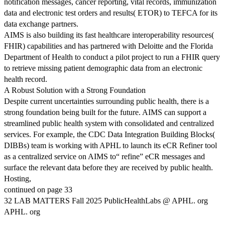
notification messages, cancer reporting, vital records, immunization
data and electronic test orders and results( ETOR) to TEFCA for its
data exchange partners.
AIMS is also building its fast healthcare interoperability resources(
FHIR) capabilities and has partnered with Deloitte and the Florida
Department of Health to conduct a pilot project to run a FHIR query
to retrieve missing patient demographic data from an electronic
health record.
A Robust Solution with a Strong Foundation
Despite current uncertainties surrounding public health, there is a
strong foundation being built for the future. AIMS can support a
streamlined public health system with consolidated and centralized
services. For example, the CDC Data Integration Building Blocks(
DIBBs) team is working with APHL to launch its eCR Refiner tool
as a centralized service on AIMS to“ refine” eCR messages and
surface the relevant data before they are received by public health.
Hosting,
continued on page 33
32 LAB MATTERS Fall 2025 PublicHealthLabs @ APHL. org
APHL. org