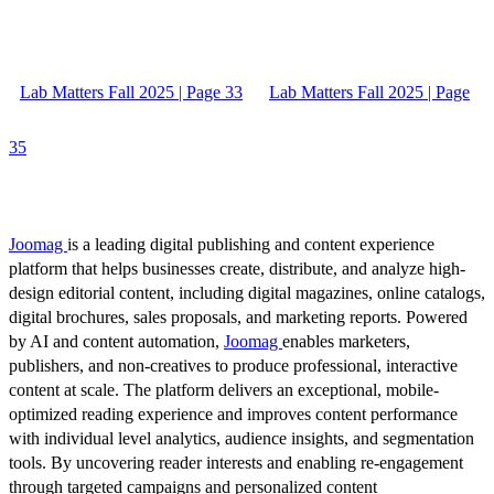
Lab Matters Fall 2025 | Page 33
Lab Matters Fall 2025 | Page
35
Joomag
is a leading digital publishing and content experience
platform that helps businesses create, distribute, and analyze high-
design editorial content, including digital magazines, online catalogs,
digital brochures, sales proposals, and marketing reports. Powered
by AI and content automation,
Joomag
enables marketers,
publishers, and non-creatives to produce professional, interactive
content at scale. The platform delivers an exceptional, mobile-
optimized reading experience and improves content performance
with individual level analytics, audience insights, and segmentation
tools. By uncovering reader interests and enabling re-engagement
through targeted campaigns and personalized content