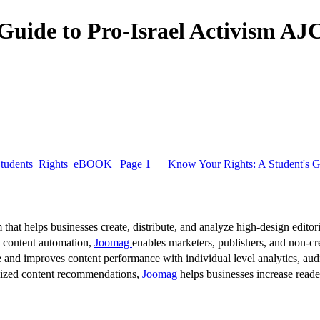
 Guide to Pro-Israel Activism 
_Students_Rights_eBOOK | Page 1
Know Your Rights: A Student's 
 that helps businesses create, distribute, and analyze high-design editori
d content automation,
Joomag
enables marketers, publishers, and non-cre
 and improves content performance with individual level analytics, audi
lized content recommendations,
Joomag
helps businesses increase read