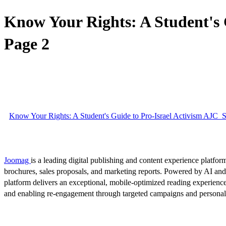
Know Your Rights: A Student's
Page 2
Know Your Rights: A Student's Guide to Pro-Israel Activism AJC
Joomag
is a leading digital publishing and content experience platform
brochures, sales proposals, and marketing reports. Powered by AI an
platform delivers an exceptional, mobile-optimized reading experience
and enabling re-engagement through targeted campaigns and persona