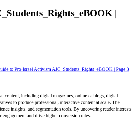
AJC_Students_Rights_eBOOK |
Guide to Pro-Israel Activism AJC_Students_Rights_eBOOK | Page 3
al content, including digital magazines, online catalogs, digital
atives to produce professional, interactive content at scale. The
ence insights, and segmentation tools. By uncovering reader interests
er engagement and drive higher conversion rates.