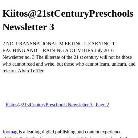
Kiitos@21stCenturyPreschools
Newsletter 3
2 ND T RANSNATIONAL M EETING L EARNING T
EACHING AND T RAINING A CTIVITIES July 2016
Newsletter no. 3 The illiterate of the 21 st century will not be those
who cannot read and write, but those who cannot learn, unlearn, and
relearn. Alvin Toffler
Kiitos@21stCenturyPreschools Newsletter 3 | Page 2
Joomag
is a leading digital publishing and content experience