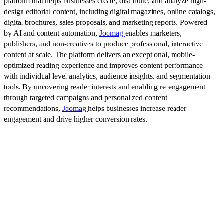
platform that helps businesses create, distribute, and analyze high-
design editorial content, including digital magazines, online catalogs,
digital brochures, sales proposals, and marketing reports. Powered
by AI and content automation,
Joomag
enables marketers,
publishers, and non-creatives to produce professional, interactive
content at scale. The platform delivers an exceptional, mobile-
optimized reading experience and improves content performance
with individual level analytics, audience insights, and segmentation
tools. By uncovering reader interests and enabling re-engagement
through targeted campaigns and personalized content
recommendations,
Joomag
helps businesses increase reader
engagement and drive higher conversion rates.