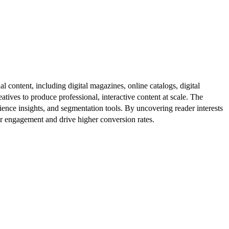
al content, including digital magazines, online catalogs, digital
atives to produce professional, interactive content at scale. The
ence insights, and segmentation tools. By uncovering reader interests
er engagement and drive higher conversion rates.