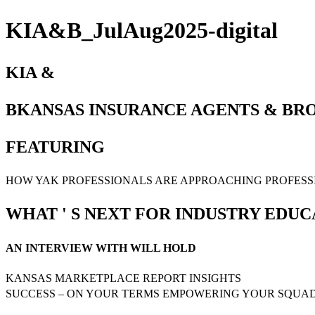
KIA&B_JulAug2025-digital
KIA &
BKANSAS INSURANCE AGENTS & BROK
FEATURING
HOW YAK PROFESSIONALS ARE APPROACHING PROFES
WHAT ' S NEXT FOR INDUSTRY EDUC
AN INTERVIEW WITH WILL HOLD
KANSAS MARKETPLACE REPORT INSIGHTS
SUCCESS – ON YOUR TERMS EMPOWERING YOUR SQUA