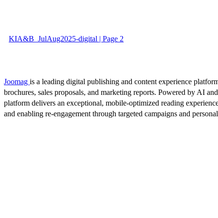
KIA&B_JulAug2025-digital | Page 2
Joomag
is a leading digital publishing and content experience platform
brochures, sales proposals, and marketing reports. Powered by AI an
platform delivers an exceptional, mobile-optimized reading experience
and enabling re-engagement through targeted campaigns and persona