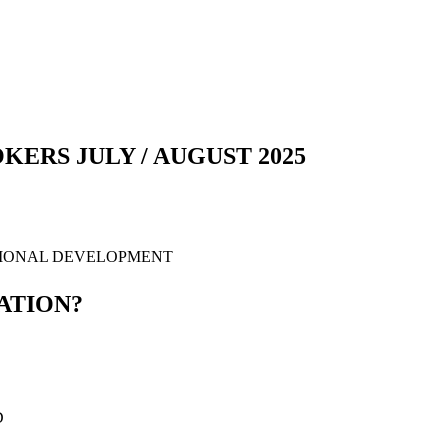
ERS JULY / AUGUST 2025
SIONAL DEVELOPMENT
ATION?
D