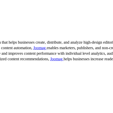
 that helps businesses create, distribute, and analyze high-design editori
d content automation,
Joomag
enables marketers, publishers, and non-cre
 and improves content performance with individual level analytics, audi
lized content recommendations,
Joomag
helps businesses increase read