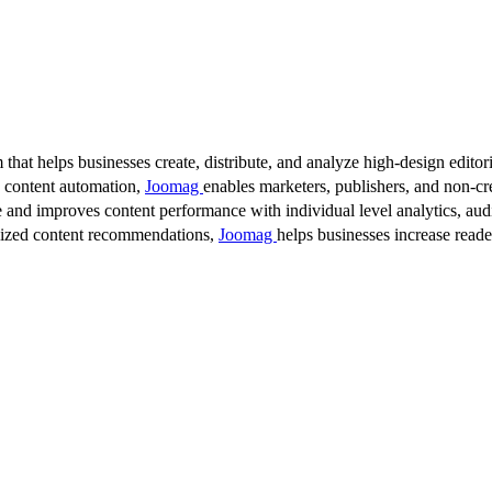
 that helps businesses create, distribute, and analyze high-design editori
d content automation,
Joomag
enables marketers, publishers, and non-cre
 and improves content performance with individual level analytics, audi
lized content recommendations,
Joomag
helps businesses increase read