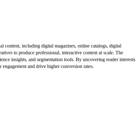
al content, including digital magazines, online catalogs, digital
atives to produce professional, interactive content at scale. The
ence insights, and segmentation tools. By uncovering reader interests
er engagement and drive higher conversion rates.