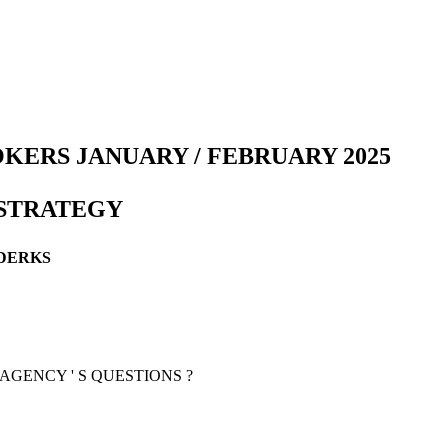
KERS JANUARY / FEBRUARY 2025
 STRATEGY
NDERKS
AGENCY ' S QUESTIONS ?