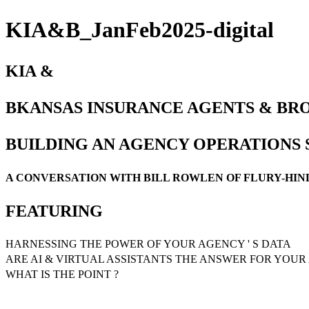
KIA&B_JanFeb2025-digital
KIA &
BKANSAS INSURANCE AGENTS & BRO
BUILDING AN AGENCY OPERATIONS
A CONVERSATION WITH BILL ROWLEN OF FLURY-HI
FEATURING
HARNESSING THE POWER OF YOUR AGENCY ' S DATA
ARE AI & VIRTUAL ASSISTANTS THE ANSWER FOR YOUR 
WHAT IS THE POINT ?