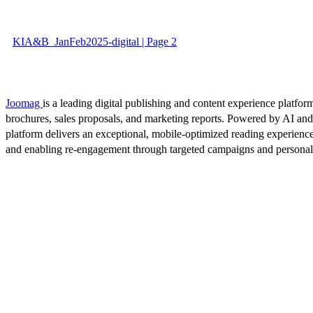
KIA&B_JanFeb2025-digital | Page 2
Joomag
is a leading digital publishing and content experience platform
brochures, sales proposals, and marketing reports. Powered by AI an
platform delivers an exceptional, mobile-optimized reading experience
and enabling re-engagement through targeted campaigns and persona