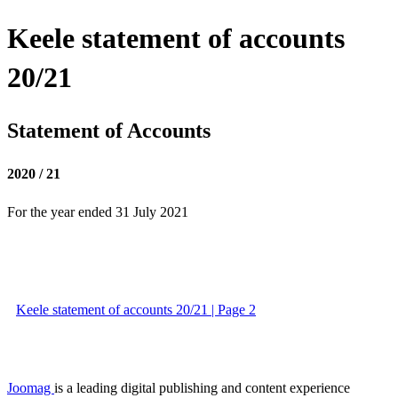
Keele statement of accounts
20/21
Statement of Accounts
2020 / 21
For the year ended 31 July 2021
Keele statement of accounts 20/21 | Page 2
Joomag
is a leading digital publishing and content experience