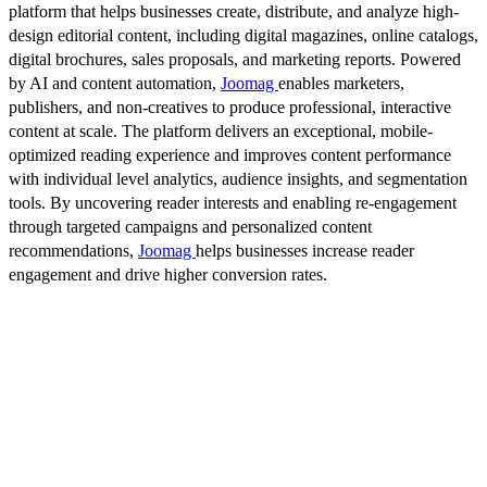
platform that helps businesses create, distribute, and analyze high-
design editorial content, including digital magazines, online catalogs,
digital brochures, sales proposals, and marketing reports. Powered
by AI and content automation,
Joomag
enables marketers,
publishers, and non-creatives to produce professional, interactive
content at scale. The platform delivers an exceptional, mobile-
optimized reading experience and improves content performance
with individual level analytics, audience insights, and segmentation
tools. By uncovering reader interests and enabling re-engagement
through targeted campaigns and personalized content
recommendations,
Joomag
helps businesses increase reader
engagement and drive higher conversion rates.