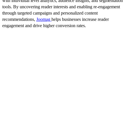
with individual level analytics, audience insights, and segmentation
tools. By uncovering reader interests and enabling re-engagement
through targeted campaigns and personalized content
recommendations,
Joomag
helps businesses increase reader
engagement and drive higher conversion rates.