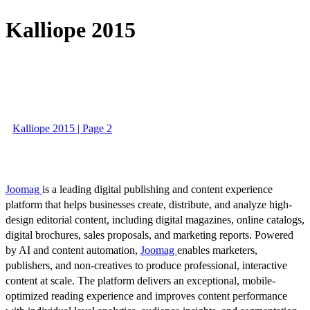
Kalliope 2015
Kalliope 2015 | Page 2
Joomag
is a leading digital publishing and content experience
platform that helps businesses create, distribute, and analyze high-
design editorial content, including digital magazines, online catalogs,
digital brochures, sales proposals, and marketing reports. Powered
by AI and content automation,
Joomag
enables marketers,
publishers, and non-creatives to produce professional, interactive
content at scale. The platform delivers an exceptional, mobile-
optimized reading experience and improves content performance