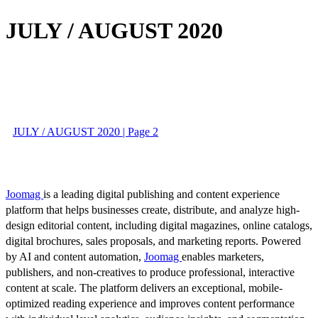
JULY / AUGUST 2020
JULY / AUGUST 2020 | Page 2
Joomag
is a leading digital publishing and content experience
platform that helps businesses create, distribute, and analyze high-
design editorial content, including digital magazines, online catalogs,
digital brochures, sales proposals, and marketing reports. Powered
by AI and content automation,
Joomag
enables marketers,
publishers, and non-creatives to produce professional, interactive
content at scale. The platform delivers an exceptional, mobile-
optimized reading experience and improves content performance