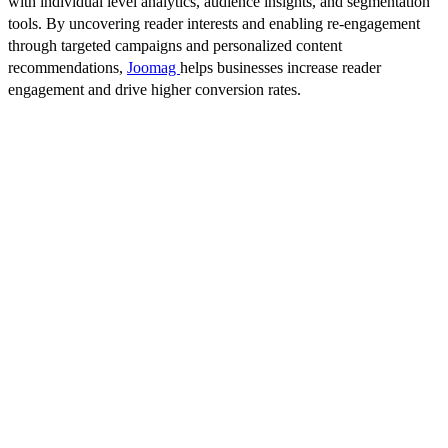
with individual level analytics, audience insights, and segmentation
tools. By uncovering reader interests and enabling re-engagement
through targeted campaigns and personalized content
recommendations,
Joomag
helps businesses increase reader
engagement and drive higher conversion rates.