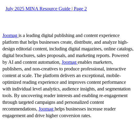
July 2025 MINA Resource Guide | Page 2
Joomag
is a leading digital publishing and content experience
platform that helps businesses create, distribute, and analyze high-
design editorial content, including digital magazines, online catalogs,
digital brochures, sales proposals, and marketing reports. Powered
by AI and content automation,
Joomag
enables marketers,
publishers, and non-creatives to produce professional, interactive
content at scale. The platform delivers an exceptional, mobile-
optimized reading experience and improves content performance
with individual level analytics, audience insights, and segmentation
tools. By uncovering reader interests and enabling re-engagement
through targeted campaigns and personalized content
recommendations,
Joomag
helps businesses increase reader
engagement and drive higher conversion rates.