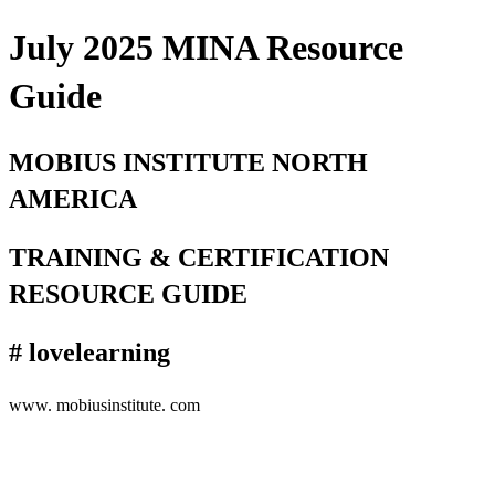
July 2025 MINA Resource
Guide
MOBIUS INSTITUTE NORTH
AMERICA
TRAINING & CERTIFICATION
RESOURCE GUIDE
# lovelearning
www. mobiusinstitute. com