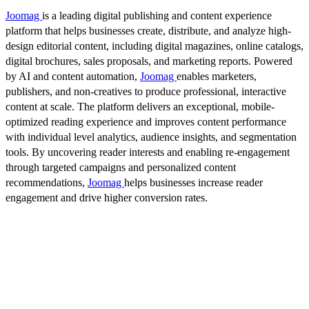
Joomag
is a leading digital publishing and content experience
platform that helps businesses create, distribute, and analyze high-
design editorial content, including digital magazines, online catalogs,
digital brochures, sales proposals, and marketing reports. Powered
by AI and content automation,
Joomag
enables marketers,
publishers, and non-creatives to produce professional, interactive
content at scale. The platform delivers an exceptional, mobile-
optimized reading experience and improves content performance
with individual level analytics, audience insights, and segmentation
tools. By uncovering reader interests and enabling re-engagement
through targeted campaigns and personalized content
recommendations,
Joomag
helps businesses increase reader
engagement and drive higher conversion rates.