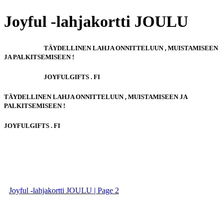
Joyful -lahjakortti JOULU
TÄYDELLINEN LAHJA ONNITTELUUN , MUISTAMISEEN
JA PALKITSEMISEEN !
JOYFULGIFTS . FI
TÄYDELLINEN LAHJA ONNITTELUUN , MUISTAMISEEN JA
PALKITSEMISEEN !
JOYFULGIFTS . FI
Joyful -lahjakortti JOULU | Page 2