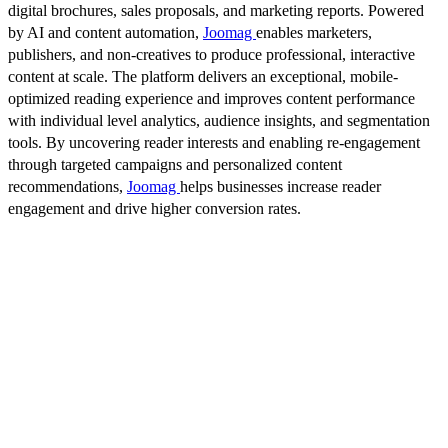
digital brochures, sales proposals, and marketing reports. Powered
by AI and content automation,
Joomag
enables marketers,
publishers, and non-creatives to produce professional, interactive
content at scale. The platform delivers an exceptional, mobile-
optimized reading experience and improves content performance
with individual level analytics, audience insights, and segmentation
tools. By uncovering reader interests and enabling re-engagement
through targeted campaigns and personalized content
recommendations,
Joomag
helps businesses increase reader
engagement and drive higher conversion rates.