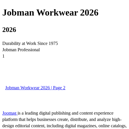
Jobman Workwear 2026
2026
Durability at Work Since 1975
Jobman Professional
1
Jobman Workwear 2026 | Page 2
Joomag
is a leading digital publishing and content experience
platform that helps businesses create, distribute, and analyze high-
design editorial content, including digital magazines, online catalogs,