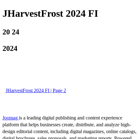
JHarvestFrost 2024 FI
20 24
2024
JHarvestFrost 2024 FI | Page 2
Joomag
is a leading digital publishing and content experience
platform that helps businesses create, distribute, and analyze high-
design editorial content, including digital magazines, online catalogs,
digital brochures, sales proposals, and marketing reports. Powered