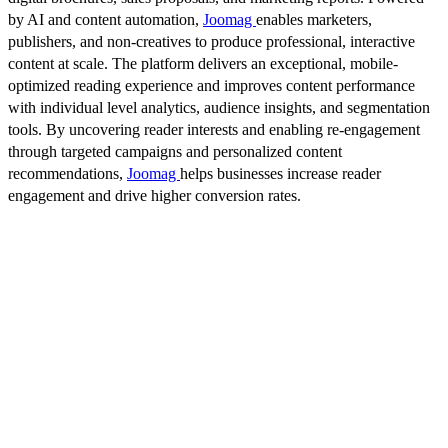
by AI and content automation,
Joomag
enables marketers,
publishers, and non-creatives to produce professional, interactive
content at scale. The platform delivers an exceptional, mobile-
optimized reading experience and improves content performance
with individual level analytics, audience insights, and segmentation
tools. By uncovering reader interests and enabling re-engagement
through targeted campaigns and personalized content
recommendations,
Joomag
helps businesses increase reader
engagement and drive higher conversion rates.