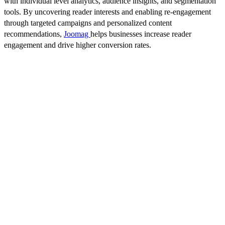
with individual level analytics, audience insights, and segmentation
tools. By uncovering reader interests and enabling re-engagement
through targeted campaigns and personalized content
recommendations,
Joomag
helps businesses increase reader
engagement and drive higher conversion rates.