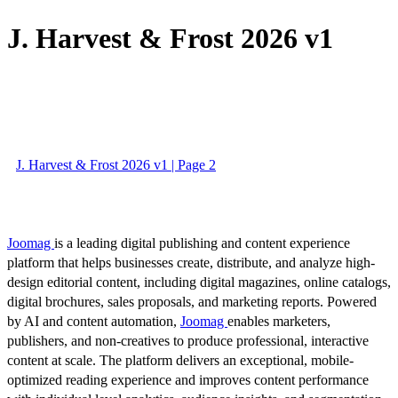
J. Harvest & Frost 2026 v1
J. Harvest & Frost 2026 v1 | Page 2
Joomag
is a leading digital publishing and content experience
platform that helps businesses create, distribute, and analyze high-
design editorial content, including digital magazines, online catalogs,
digital brochures, sales proposals, and marketing reports. Powered
by AI and content automation,
Joomag
enables marketers,
publishers, and non-creatives to produce professional, interactive
content at scale. The platform delivers an exceptional, mobile-
optimized reading experience and improves content performance