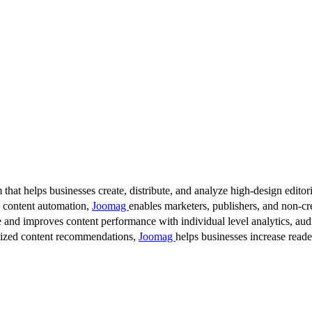
 that helps businesses create, distribute, and analyze high-design editori
d content automation,
Joomag
enables marketers, publishers, and non-cre
 and improves content performance with individual level analytics, audi
lized content recommendations,
Joomag
helps businesses increase read