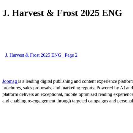
J. Harvest & Frost 2025 ENG
J. Harvest & Frost 2025 ENG | Page 2
Joomag
is a leading digital publishing and content experience platform
brochures, sales proposals, and marketing reports. Powered by AI an
platform delivers an exceptional, mobile-optimized reading experience
and enabling re-engagement through targeted campaigns and persona