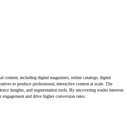
al content, including digital magazines, online catalogs, digital
atives to produce professional, interactive content at scale. The
ence insights, and segmentation tools. By uncovering reader interests
er engagement and drive higher conversion rates.