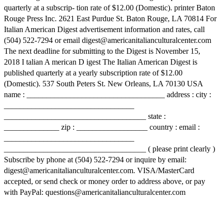
quarterly at a subscrip- tion rate of $12.00 (Domestic). printer Baton
Rouge Press Inc. 2621 East Purdue St. Baton Rouge, LA 70814 For
Italian American Digest advertisement information and rates, call
(504) 522-7294 or email digest@americanitalianculturalcenter.com
The next deadline for submitting to the Digest is November 15,
2018 I talian A merican D igest The Italian American Digest is
published quarterly at a yearly subscription rate of $12.00
(Domestic). 537 South Peters St. New Orleans, LA 70130 USA
name : ___________________________________ address : city :
_________________________________
____________________________________ state :
______________ zip : __________________ country : email :
_________________________________
____________________________________ ( please print clearly )
Subscribe by phone at (504) 522-7294 or inquire by email:
digest@americanitalianculturalcenter.com. VISA/MasterCard
accepted, or send check or money order to address above, or pay
with PayPal: questions@americanitalianculturalcenter.com