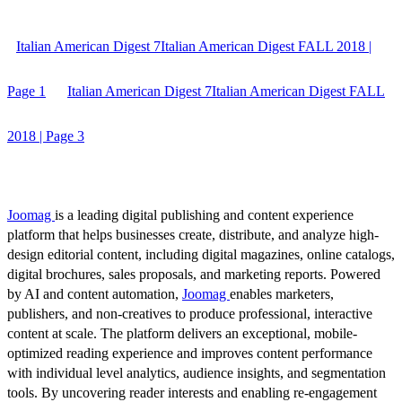
Italian American Digest 7Italian American Digest FALL 2018 |
Page 1
Italian American Digest 7Italian American Digest FALL
2018 | Page 3
Joomag
is a leading digital publishing and content experience
platform that helps businesses create, distribute, and analyze high-
design editorial content, including digital magazines, online catalogs,
digital brochures, sales proposals, and marketing reports. Powered
by AI and content automation,
Joomag
enables marketers,
publishers, and non-creatives to produce professional, interactive
content at scale. The platform delivers an exceptional, mobile-
optimized reading experience and improves content performance
with individual level analytics, audience insights, and segmentation
tools. By uncovering reader interests and enabling re-engagement