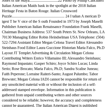
Jones of the Maya..............................22 Photo by Phillip Cancillieri
Italian American Maids bask in the spotlight at the 2018 Italian
Heritage Festa in Baton Rouge. Italian Crossword
Puzzle....................................................... 24 I talian A merican D
igest T he V oice of the S outh Founded in 1973 by Joseph Maselli
Publisher American Italian Renaissance Foundation Frank Maselli,
Chairman Business Address: 537 South Peters St. New Orleans, LA
70130 Managing Editor Robin Heindselman USA Telephone: (504)
522-7294 Assistant Editor Megan Celona Travel Editor Alessandro
Steinhaus Food Editor Laura Guccione Historian Maria Falco, Ph.D
Layout JT Templet Advertising & Circulation Megan Celona
Contributing Writers Enrico Villamaino III; Alessandro Steinhaus;
Raymond Impastato; Gasper Schiro; Joyce Schiro Lucas; Linda
Serio; Rose Brocato; Maria Falco, Ph.D; Sandra Scalise Juneau;
Faith Peperone; Lorraine Raiteri-Santo; August Palumbo; Tabor
Brewster; Megan Celona IADI cannot be responsible for return of
any unsolicited material with or without the inclusion of a self-
addressed stamped envelope. Information in this publication is
gathered from unpaid contributing writers and other sources
considered to be reliable; however, the accuracy and completeness
cannot be guaranteed. The Italian American Digest is published