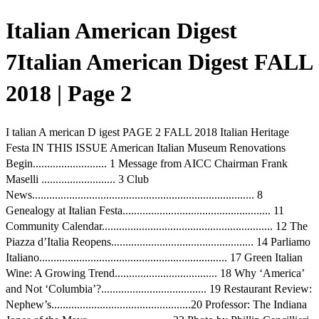
Italian American Digest
7Italian American Digest FALL
2018 | Page 2
I talian A merican D igest PAGE 2 FALL 2018 Italian Heritage
Festa IN THIS ISSUE American Italian Museum Renovations
Begin.......................... 1 Message from AICC Chairman Frank
Maselli .......................... 3 Club
News.............................................................................. 8
Genealogy at Italian Festa.................................................... 11
Community Calendar............................................................ 12 The
Piazza d’Italia Reopens.................................................. 14 Parliamo
Italiano.................................................................. 17 Green Italian
Wine: A Growing Trend.................................... 18 Why ‘America’
and Not ‘Columbia’?..................................... 19 Restaurant Review:
Nephew’s.................................................20 Professor: The Indiana