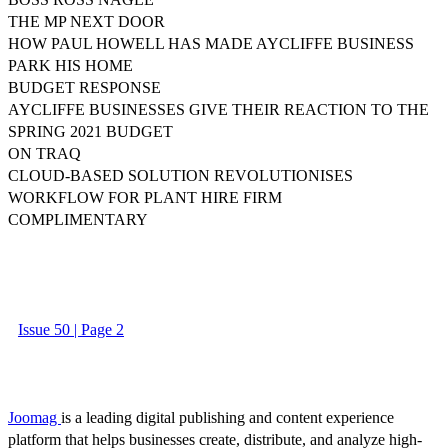
THE MP NEXT DOOR
HOW PAUL HOWELL HAS MADE AYCLIFFE BUSINESS
PARK HIS HOME
BUDGET RESPONSE
AYCLIFFE BUSINESSES GIVE THEIR REACTION TO THE
SPRING 2021 BUDGET
ON TRAQ
CLOUD-BASED SOLUTION REVOLUTIONISES
WORKFLOW FOR PLANT HIRE FIRM
COMPLIMENTARY
Issue 50 | Page 2
Joomag
is a leading digital publishing and content experience
platform that helps businesses create, distribute, and analyze high-