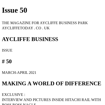
Issue 50
THE MAGAZINE FOR AYCLIFFE BUSINESS PARK
AYCLIFFETODAY . CO . UK
AYCLIFFE BUSINESS
ISSUE
# 50
MARCH-APRIL 2021
MAKING A WORLD OF DIFFERENCE
EXCLUSIVE :
INTERVIEW AND PICTURES INSIDE HITACHI RAIL WITH
BOSS ROSS NAGLE