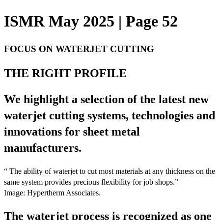
ISMR May 2025 | Page 52
FOCUS ON WATERJET CUTTING
THE RIGHT PROFILE
We highlight a selection of the latest new
waterjet cutting systems, technologies and
innovations for sheet metal
manufacturers.
“ The ability of waterjet to cut most materials at any thickness on the
same system provides precious flexibility for job shops.”
Image: Hypertherm Associates.
The waterjet process is recognized as one