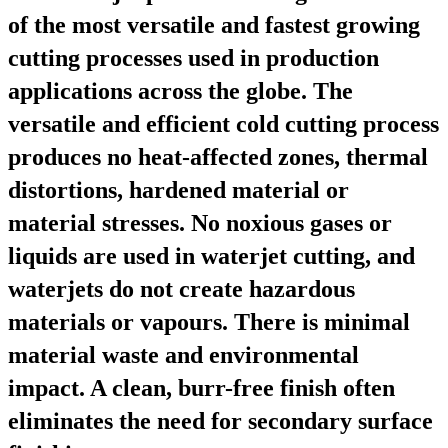
of the most versatile and fastest growing
cutting processes used in production
applications across the globe. The
versatile and efficient cold cutting process
produces no heat-affected zones, thermal
distortions, hardened material or
material stresses. No noxious gases or
liquids are used in waterjet cutting, and
waterjets do not create hazardous
materials or vapours. There is minimal
material waste and environmental
impact. A clean, burr-free finish often
eliminates the need for secondary surface