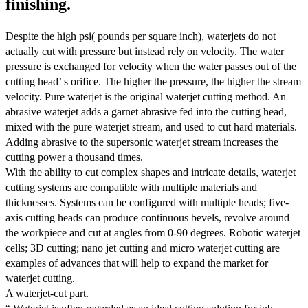
finishing.
Despite the high psi( pounds per square inch), waterjets do not
actually cut with pressure but instead rely on velocity. The water
pressure is exchanged for velocity when the water passes out of the
cutting head’ s orifice. The higher the pressure, the higher the stream
velocity. Pure waterjet is the original waterjet cutting method. An
abrasive waterjet adds a garnet abrasive fed into the cutting head,
mixed with the pure waterjet stream, and used to cut hard materials.
Adding abrasive to the supersonic waterjet stream increases the
cutting power a thousand times.
With the ability to cut complex shapes and intricate details, waterjet
cutting systems are compatible with multiple materials and
thicknesses. Systems can be configured with multiple heads; five-
axis cutting heads can produce continuous bevels, revolve around
the workpiece and cut at angles from 0-90 degrees. Robotic waterjet
cells; 3D cutting; nano jet cutting and micro waterjet cutting are
examples of advances that will help to expand the market for
waterjet cutting.
A waterjet-cut part.