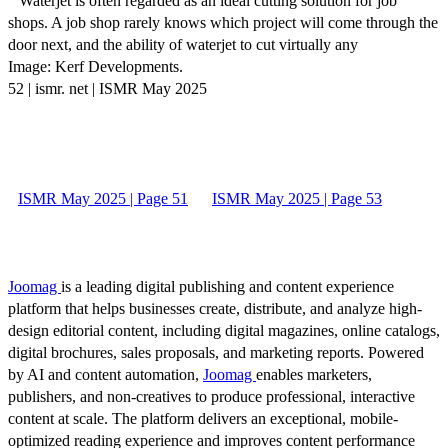
“ Waterjet is often regarded as an ideal cutting solution for job
shops. A job shop rarely knows which project will come through the
door next, and the ability of waterjet to cut virtually any
Image: Kerf Developments.
52 | ismr. net | ISMR May 2025
ISMR May 2025 | Page 51
ISMR May 2025 | Page 53
Joomag
is a leading digital publishing and content experience
platform that helps businesses create, distribute, and analyze high-
design editorial content, including digital magazines, online catalogs,
digital brochures, sales proposals, and marketing reports. Powered
by AI and content automation,
Joomag
enables marketers,
publishers, and non-creatives to produce professional, interactive
content at scale. The platform delivers an exceptional, mobile-
optimized reading experience and improves content performance