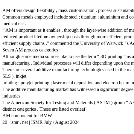
AM offers design flexibility , mass customisation , process sustainabil
Common metals employed include steel ; titanium ; aluminium and coba
medical etc .
“ AM is important as it enables , through the layer-wise addition of 
reduced product lifetime ownership costs through more efficient produc
efficient supply chains ,” commented the University of Warwick ’ s 
Seven AM process categories
Although some media sources like to use the term “ 3D printing ” as a
manufacturing . Individual processes will differ depending upon the 
There are several additive manufacturing technologies used in the mark
SLS ); inkjet
printing ; polyjet printing ; laser metal deposition and electron beam 
The additive manufacturing market has witnessed a significant degree 
industries .
The American Society for Testing and Materials ( ASTM ) group “ AST
distinct categories . These are listed overleaf .
AM component for BMW .
20 | ismr . net | ISMR July / August 2024