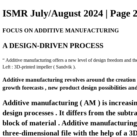
ISMR July/August 2024 | Page 
FOCUS ON ADDITIVE MANUFACTURING
A DESIGN-DRIVEN PROCESS
“ Additive manufacturing offers a new level of design freedom and the
Left : 3D-printed impeller ( Sandvik ).
Additive manufacturing revolves around the creation of
growth forecasts , new product design possibilities an
Additive manufacturing ( AM ) is increasin
design processes . It differs from the subt
block of material . Additive manufacturing 
three-dimensional file with the help of a 3