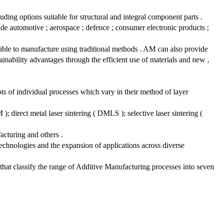
uding options suitable for structural and integral component parts .
de automotive ; aerospace ; defence ; consumer electronic products ;
sible to manufacture using traditional methods . AM can also provide
inability advantages through the efficient use of materials and new ,
ts of individual processes which vary in their method of layer
 direct metal laser sintering ( DMLS ); selective laser sintering (
acturing and others .
technologies and the expansion of applications across diverse
at classify the range of Additive Manufacturing processes into seven