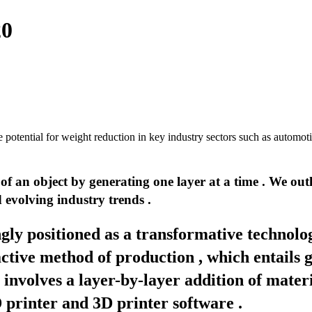
20
 potential for weight reduction in key industry sectors such as automoti
 an object by generating one layer at a time . We outli
d evolving industry trends .
gly positioned as a transformative technol
ractive method of production , which entails
involves a layer-by-layer addition of materi
D printer and 3D printer software .