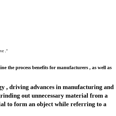
ve .”
ne the process benefits for manufacturers , as well as
ogy , driving advances in manufacturing and
 grinding out unnecessary material from a
al to form an object while referring to a