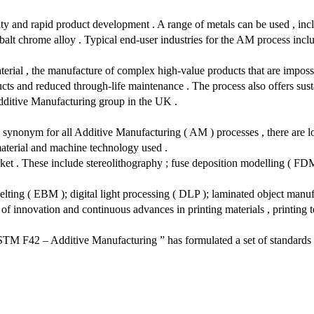
ity and rapid product development . A range of metals can be used , incl
lt chrome alloy . Typical end-user industries for the AM process inclu
material , the manufacture of complex high-value products that are impos
ts and reduced through-life maintenance . The process also offers susta
Additive Manufacturing group in the UK .
 synonym for all Additive Manufacturing ( AM ) processes , there are lo
material and machine technology used .
et . These include stereolithography ; fuse deposition modelling ( FDM );
melting ( EBM ); digital light processing ( DLP ); laminated object manuf
of innovation and continuous advances in printing materials , printing 
M F42 – Additive Manufacturing ” has formulated a set of standards th