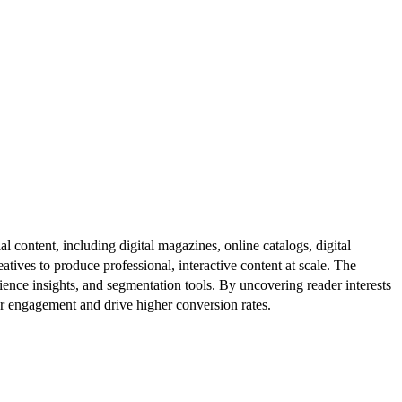
al content, including digital magazines, online catalogs, digital
atives to produce professional, interactive content at scale. The
ence insights, and segmentation tools. By uncovering reader interests
er engagement and drive higher conversion rates.