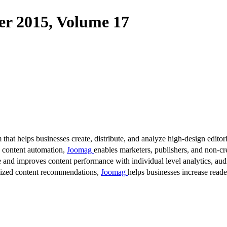
 2015, Volume 17
 that helps businesses create, distribute, and analyze high-design editori
d content automation,
Joomag
enables marketers, publishers, and non-cre
 and improves content performance with individual level analytics, audi
lized content recommendations,
Joomag
helps businesses increase read