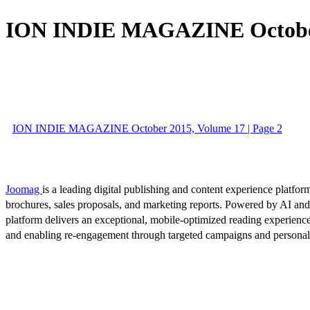
ION INDIE MAGAZINE October
ION INDIE MAGAZINE October 2015, Volume 17 | Page 2
Joomag
is a leading digital publishing and content experience platform
brochures, sales proposals, and marketing reports. Powered by AI an
platform delivers an exceptional, mobile-optimized reading experience
and enabling re-engagement through targeted campaigns and persona