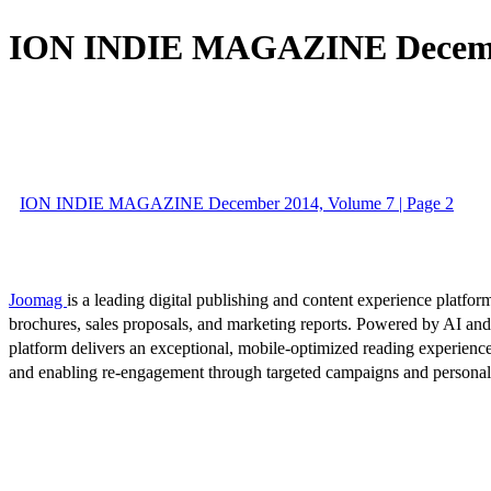
ION INDIE MAGAZINE Decembe
ION INDIE MAGAZINE December 2014, Volume 7 | Page 2
Joomag
is a leading digital publishing and content experience platform
brochures, sales proposals, and marketing reports. Powered by AI an
platform delivers an exceptional, mobile-optimized reading experience
and enabling re-engagement through targeted campaigns and persona