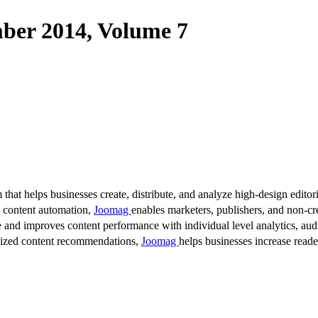
r 2014, Volume 7
 that helps businesses create, distribute, and analyze high-design editori
d content automation,
Joomag
enables marketers, publishers, and non-cre
 and improves content performance with individual level analytics, audi
lized content recommendations,
Joomag
helps businesses increase read