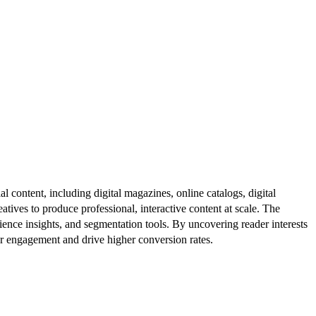
al content, including digital magazines, online catalogs, digital
atives to produce professional, interactive content at scale. The
ence insights, and segmentation tools. By uncovering reader interests
er engagement and drive higher conversion rates.