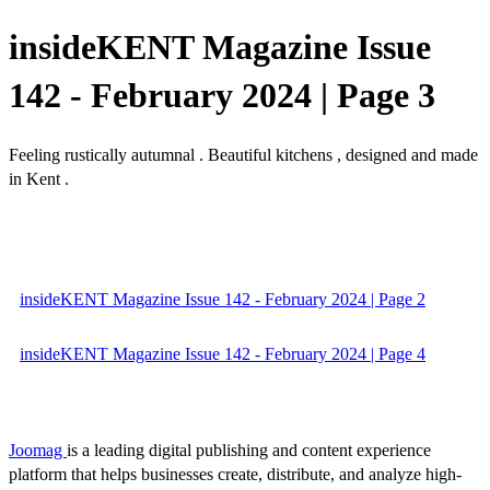
insideKENT Magazine Issue
142 - February 2024 | Page 3
Feeling rustically autumnal . Beautiful kitchens , designed and made
in Kent .
insideKENT Magazine Issue 142 - February 2024 | Page 2
insideKENT Magazine Issue 142 - February 2024 | Page 4
Joomag
is a leading digital publishing and content experience
platform that helps businesses create, distribute, and analyze high-