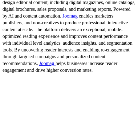
design editorial content, including digital magazines, online catalogs,
digital brochures, sales proposals, and marketing reports. Powered
by AI and content automation,
Joomag
enables marketers,
publishers, and non-creatives to produce professional, interactive
content at scale. The platform delivers an exceptional, mobile-
optimized reading experience and improves content performance
with individual level analytics, audience insights, and segmentation
tools. By uncovering reader interests and enabling re-engagement
through targeted campaigns and personalized content
recommendations,
Joomag
helps businesses increase reader
engagement and drive higher conversion rates.