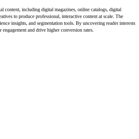
al content, including digital magazines, online catalogs, digital
atives to produce professional, interactive content at scale. The
ence insights, and segmentation tools. By uncovering reader interests
er engagement and drive higher conversion rates.