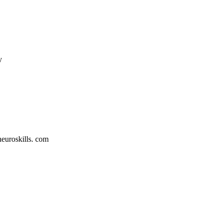
y
neuroskills. com