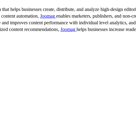
 that helps businesses create, distribute, and analyze high-design editori
d content automation,
Joomag
enables marketers, publishers, and non-cre
 and improves content performance with individual level analytics, audi
lized content recommendations,
Joomag
helps businesses increase read