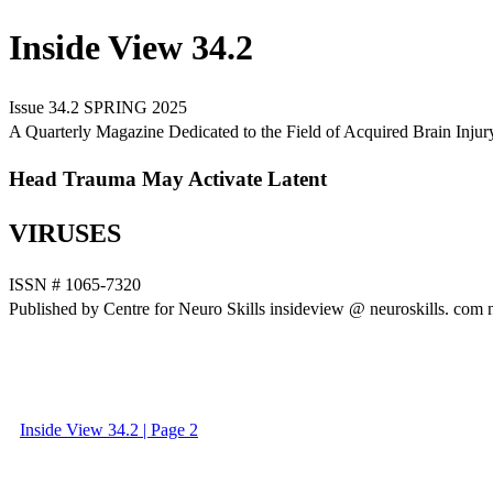
Inside View 34.2
Issue 34.2 SPRING 2025
A Quarterly Magazine Dedicated to the Field of Acquired Brain Injur
Head Trauma May Activate Latent
VIRUSES
ISSN # 1065-7320
Published by Centre for Neuro Skills insideview @ neuroskills. com 
Inside View 34.2 | Page 2