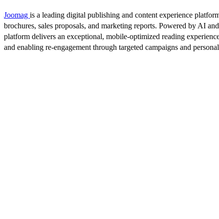
Joomag
is a leading digital publishing and content experience platform
brochures, sales proposals, and marketing reports. Powered by AI an
platform delivers an exceptional, mobile-optimized reading experience
and enabling re-engagement through targeted campaigns and persona