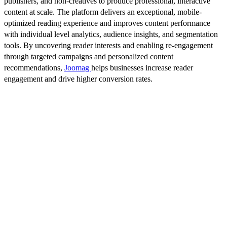
publishers, and non-creatives to produce professional, interactive
content at scale. The platform delivers an exceptional, mobile-
optimized reading experience and improves content performance
with individual level analytics, audience insights, and segmentation
tools. By uncovering reader interests and enabling re-engagement
through targeted campaigns and personalized content
recommendations,
Joomag
helps businesses increase reader
engagement and drive higher conversion rates.