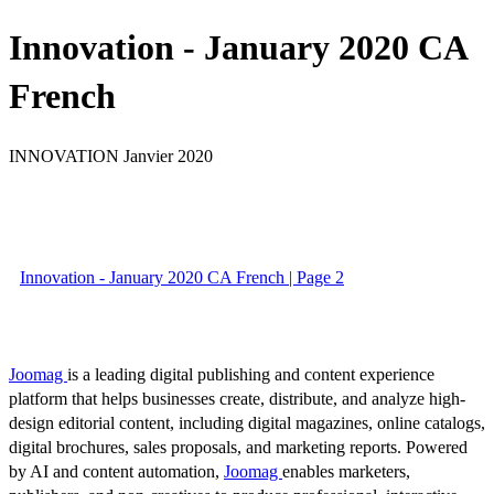
Innovation - January 2020 CA
French
INNOVATION Janvier 2020
Innovation - January 2020 CA French | Page 2
Joomag
is a leading digital publishing and content experience
platform that helps businesses create, distribute, and analyze high-
design editorial content, including digital magazines, online catalogs,
digital brochures, sales proposals, and marketing reports. Powered
by AI and content automation,
Joomag
enables marketers,