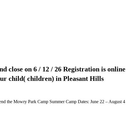
d close on 6 / 12 / 26 Registration is online
r child( children) in Pleasant Hills
 attend the Mowry Park Camp Summer Camp Dates: June 22 – August 4