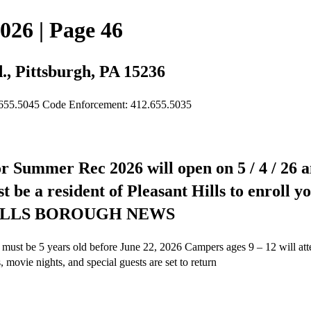
026 | Page 46
., Pittsburgh, PA 15236
.655.5045 Code Enforcement: 412.655.5035
for Summer Rec 2026 will open on 5 / 4 / 26 an
be a resident of Pleasant Hills to enroll you
T HILLS BOROUGH NEWS
 must be 5 years old before June 22, 2026 Campers ages 9 – 12 will
movie nights, and special guests are set to return