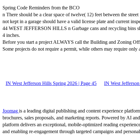
Spring Code Reminders from the BCO
n There should be a clear space of twelve( 12) feet between the stree
not kept in a garage should have a valid license plate and current in
44 WEST JEFFERSON HILLS n Garbage cans and recycling bins should n
4 inches.
Before you start a project ALWAYS call the Building and Zoning Off
Some projects do not require a permit, while others may require only
IN West Jefferson Hills Spring 2026 | Page 45
IN West Jefferson
Joomag
is a leading digital publishing and content experience platform
brochures, sales proposals, and marketing reports. Powered by AI an
platform delivers an exceptional, mobile-optimized reading experience
and enabling re-engagement through targeted campaigns and persona