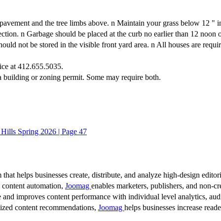
t pavement and the tree limbs above. n Maintain your grass below 12 " i
spection. n Garbage should be placed at the curb no earlier than 12 noo
ot be stored in the visible front yard area. n All houses are requir
ice at 412.655.5035.
 a building or zoning permit. Some may require both.
 Hills Spring 2026 | Page 47
 that helps businesses create, distribute, and analyze high-design editori
d content automation,
Joomag
enables marketers, publishers, and non-cre
 and improves content performance with individual level analytics, audi
lized content recommendations,
Joomag
helps businesses increase read