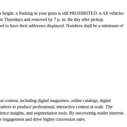
n height. n Parking in your grass is still PROHIBITED. n All vehicles
n on Thursdays and removed by 7 p. m. the day after pickup.
ed to have their addresses displayed. Numbers shall be a minimum of
al content, including digital magazines, online catalogs, digital
atives to produce professional, interactive content at scale. The
ence insights, and segmentation tools. By uncovering reader interests
er engagement and drive higher conversion rates.