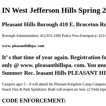
IN West Jefferson Hills Spring 2
Pleasant Hills Borough 410 E. Bruceton Rd
Borough Administration: 412.655.3300 Police Non-Emergency: 412
www. pleasanthillspa. com
It’ s that time of year again. Registration 
only @ www. pleasanthillspa. com. You must 
Summer Rec. leasant Hills PLEASAN
Campers ages 5 – 8 will attend the Pleasant Kingdom Camp Campers
Snack Den & Park Sprinklers: Both will reopen on June 22 Field trips, 
CODE ENFORCEMENT: