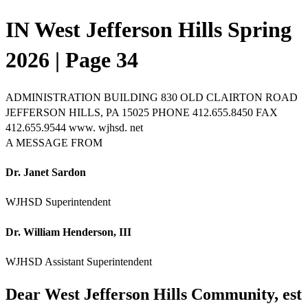
IN West Jefferson Hills Spring
2026 | Page 34
ADMINISTRATION BUILDING 830 OLD CLAIRTON ROAD
JEFFERSON HILLS, PA 15025 PHONE 412.655.8450 FAX
412.655.9544 www. wjhsd. net
A MESSAGE FROM
Dr. Janet Sardon
WJHSD Superintendent
Dr. William Henderson, III
WJHSD Assistant Superintendent
Dear West Jefferson Hills Community, est