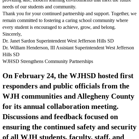
needs of our students and community.
Thank you for your continued partnership and support. Together, we
remain committed to fostering a caring school community where
every student is encouraged to achieve, grow, and belong.
Sincerely,
Dr. Janet Sardon Superintendent West Jefferson Hills SD
Dr. William Henderson, III Assistant Superintendent West Jefferson
Hills SD
WJHSD Strengthens Community Partnerships
On February 24, the WJHSD hosted first
responders and public officials from the
WJH communities and Allegheny County
for its annual collaboration meeting.
Discussions and feedback focused on
ensuring the continued safety and security
of all WJH students, faculty, staff, and