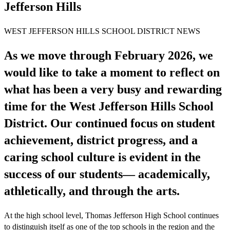
Jefferson Hills
WEST JEFFERSON HILLS SCHOOL DISTRICT NEWS
As we move through February 2026, we
would like to take a moment to reflect on
what has been a very busy and rewarding
time for the West Jefferson Hills School
District. Our continued focus on student
achievement, district progress, and a
caring school culture is evident in the
success of our students— academically,
athletically, and through the arts.
At the high school level, Thomas Jefferson High School continues
to distinguish itself as one of the top schools in the region and the