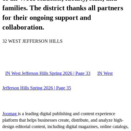
families. The district thanks all partners
for their ongoing support and
collaboration.
32 WEST JEFFERSON HILLS
IN West Jefferson Hills Spring 2026 | Page 33
IN West
Jefferson Hills Spring 2026 | Page 35
Joomag
is a leading digital publishing and content experience
platform that helps businesses create, distribute, and analyze high-
design editorial content, including digital magazines, online catalogs,