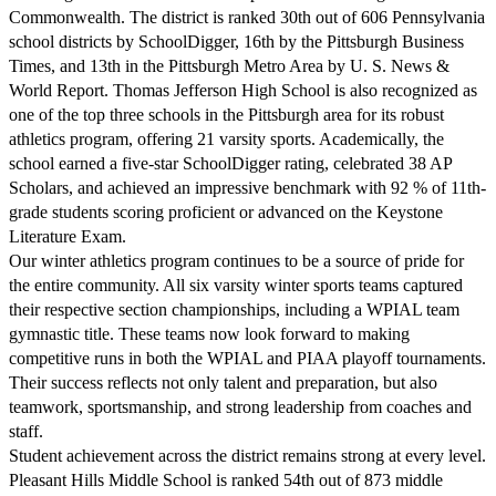
Commonwealth. The district is ranked 30th out of 606 Pennsylvania
school districts by SchoolDigger, 16th by the Pittsburgh Business
Times, and 13th in the Pittsburgh Metro Area by U. S. News &
World Report. Thomas Jefferson High School is also recognized as
one of the top three schools in the Pittsburgh area for its robust
athletics program, offering 21 varsity sports. Academically, the
school earned a five-star SchoolDigger rating, celebrated 38 AP
Scholars, and achieved an impressive benchmark with 92 % of 11th-
grade students scoring proficient or advanced on the Keystone
Literature Exam.
Our winter athletics program continues to be a source of pride for
the entire community. All six varsity winter sports teams captured
their respective section championships, including a WPIAL team
gymnastic title. These teams now look forward to making
competitive runs in both the WPIAL and PIAA playoff tournaments.
Their success reflects not only talent and preparation, but also
teamwork, sportsmanship, and strong leadership from coaches and
staff.
Student achievement across the district remains strong at every level.
Pleasant Hills Middle School is ranked 54th out of 873 middle