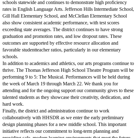
schools statewide and continues to demonstrate high proficiency
rates in English Language Arts. Jefferson Hills Intermediate School,
Gill Hall Elementary School, and McClellan Elementary School
also show consistent academic performance, with test scores
exceeding state averages. The district continues to have strong
graduation and promotion rates, and low dropout rates. These
outcomes are supported by effective resource allocation and
favorable studentteacher ratios, particularly in our elementary
schools.
In addition to academics and athletics, our arts programs continue to
thrive. The Thomas Jefferson High School Theatre Program will be
performing 9 to 5: The Musical. Performances will be held during
the week of March 19 through March 22. We thank you for
attending and for the ongoing support our community gives to these
talented students as they showcase their creativity, dedication, and
hard work.
Finally, the district and administration continue to work
collaboratively with HHSDR as we enter the early preliminary
design planning phases for a new middle school. This important
initiative reflects our commitment to long-term planning and
providing safe, modern learning environments that meet the future