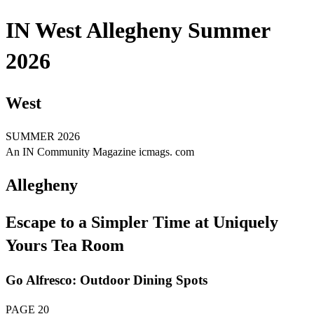
IN West Allegheny Summer
2026
West
SUMMER 2026
An IN Community Magazine icmags. com
Allegheny
Escape to a Simpler Time at Uniquely
Yours Tea Room
Go Alfresco: Outdoor Dining Spots
PAGE 20