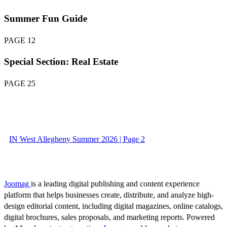
Summer Fun Guide
PAGE 12
Special Section: Real Estate
PAGE 25
IN West Allegheny Summer 2026 | Page 2
Joomag
is a leading digital publishing and content experience
platform that helps businesses create, distribute, and analyze high-
design editorial content, including digital magazines, online catalogs,
digital brochures, sales proposals, and marketing reports. Powered