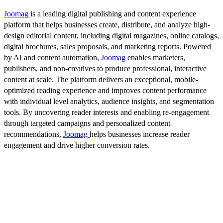
Joomag
is a leading digital publishing and content experience
platform that helps businesses create, distribute, and analyze high-
design editorial content, including digital magazines, online catalogs,
digital brochures, sales proposals, and marketing reports. Powered
by AI and content automation,
Joomag
enables marketers,
publishers, and non-creatives to produce professional, interactive
content at scale. The platform delivers an exceptional, mobile-
optimized reading experience and improves content performance
with individual level analytics, audience insights, and segmentation
tools. By uncovering reader interests and enabling re-engagement
through targeted campaigns and personalized content
recommendations,
Joomag
helps businesses increase reader
engagement and drive higher conversion rates.