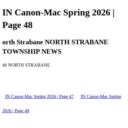
IN Canon-Mac Spring 2026 |
Page 48
orth Strabane NORTH STRABANE
TOWNSHIP NEWS
46 NORTH STRABANE
IN Canon-Mac Spring 2026 | Page 47
IN Canon-Mac Spring
2026 | Page 49