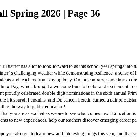
l Spring 2026 | Page 36
r District has a lot to look forward to as this school year springs into it
winter’ s challenging weather while demonstrating resilience, a sense of 
 students and teachers from staying busy. On the contrary, sometimes a dos
othing Day, which brought a welcome burst of color and excitement to o
ent proudly celebrated double-digit nominations in the sixth annual P
the Pittsburgh Penguins, and Dr. Janeen Peretin earned a pair of outst
ding the way in public education!
 that you are as excited as we are to see what comes next. Education i
udents to new experiences, help our teachers discover emerging career p
u also get to learn new and interesting things this year, and that you