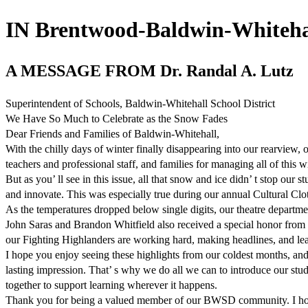
IN Brentwood-Baldwin-Whitehal
A MESSAGE FROM Dr. Randal A. Lutz
Superintendent of Schools, Baldwin-Whitehall School District
We Have So Much to Celebrate as the Snow Fades
Dear Friends and Families of Baldwin-Whitehall,
With the chilly days of winter finally disappearing into our rearview, ou
teachers and professional staff, and families for managing all of this 
But as you’ ll see in this issue, all that snow and ice didn’ t stop our
and innovate. This was especially true during our annual Cultural Cl
As the temperatures dropped below single digits, our theatre departm
John Saras and Brandon Whitfield also received a special honor from 
our Fighting Highlanders are working hard, making headlines, and lea
I hope you enjoy seeing these highlights from our coldest months, and
lasting impression. That’ s why we do all we can to introduce our st
together to support learning wherever it happens.
Thank you for being a valued member of our BWSD community. I hope yo