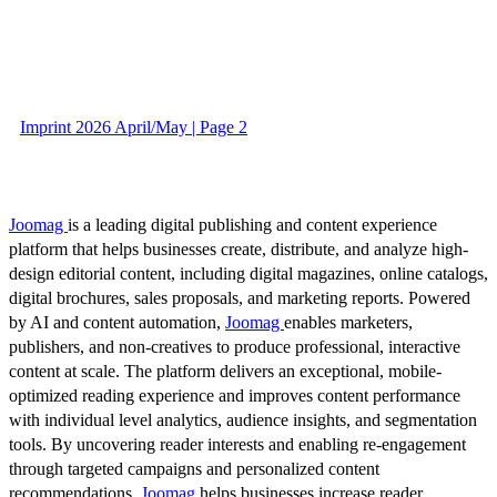
Imprint 2026 April/May | Page 2
Joomag
is a leading digital publishing and content experience
platform that helps businesses create, distribute, and analyze high-
design editorial content, including digital magazines, online catalogs,
digital brochures, sales proposals, and marketing reports. Powered
by AI and content automation,
Joomag
enables marketers,
publishers, and non-creatives to produce professional, interactive
content at scale. The platform delivers an exceptional, mobile-
optimized reading experience and improves content performance
with individual level analytics, audience insights, and segmentation
tools. By uncovering reader interests and enabling re-engagement
through targeted campaigns and personalized content
recommendations,
Joomag
helps businesses increase reader