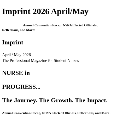
Imprint 2026 April/May
Annual Convention Recap, NSNA Elected Officials,
Reflections, and More!
Imprint
April / May 2026
The Professional Magazine for Student Nurses
NURSE in
PROGRESS...
The Journey. The Growth. The Impact.
Annual Convention Recap, NSNA Elected Officials, Reflections, and More!