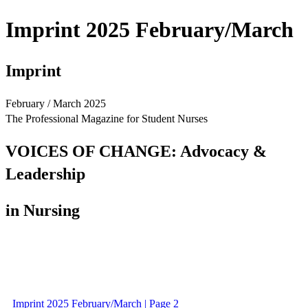
Imprint 2025 February/March
Imprint
February / March 2025
The Professional Magazine for Student Nurses
VOICES OF CHANGE: Advocacy &
Leadership
in Nursing
Imprint 2025 February/March | Page 2