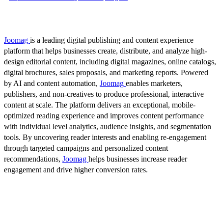
Joomag
is a leading digital publishing and content experience
platform that helps businesses create, distribute, and analyze high-
design editorial content, including digital magazines, online catalogs,
digital brochures, sales proposals, and marketing reports. Powered
by AI and content automation,
Joomag
enables marketers,
publishers, and non-creatives to produce professional, interactive
content at scale. The platform delivers an exceptional, mobile-
optimized reading experience and improves content performance
with individual level analytics, audience insights, and segmentation
tools. By uncovering reader interests and enabling re-engagement
through targeted campaigns and personalized content
recommendations,
Joomag
helps businesses increase reader
engagement and drive higher conversion rates.