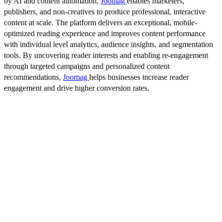
by AI and content automation,
Joomag
enables marketers,
publishers, and non-creatives to produce professional, interactive
content at scale. The platform delivers an exceptional, mobile-
optimized reading experience and improves content performance
with individual level analytics, audience insights, and segmentation
tools. By uncovering reader interests and enabling re-engagement
through targeted campaigns and personalized content
recommendations,
Joomag
helps businesses increase reader
engagement and drive higher conversion rates.