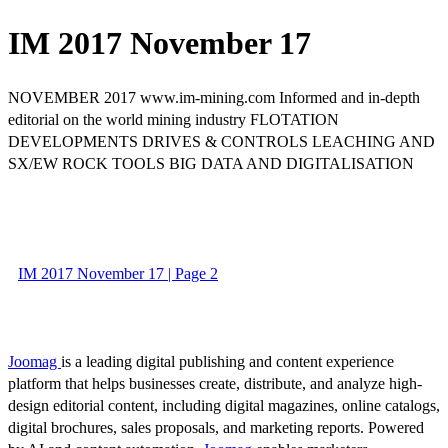
IM 2017 November 17
NOVEMBER 2017 www.im-mining.com Informed and in-depth
editorial on the world mining industry FLOTATION
DEVELOPMENTS DRIVES & CONTROLS LEACHING AND
SX/EW ROCK TOOLS BIG DATA AND DIGITALISATION
IM 2017 November 17 | Page 2
Joomag
is a leading digital publishing and content experience
platform that helps businesses create, distribute, and analyze high-
design editorial content, including digital magazines, online catalogs,
digital brochures, sales proposals, and marketing reports. Powered