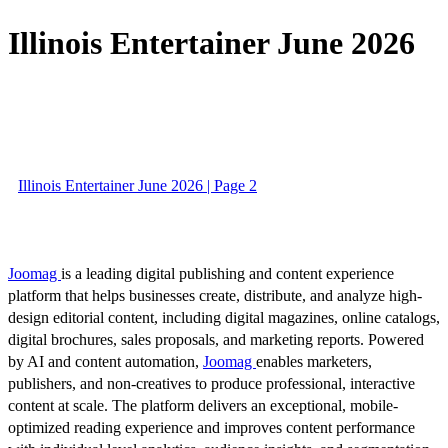
Illinois Entertainer June 2026
Illinois Entertainer June 2026 | Page 2
Joomag
is a leading digital publishing and content experience
platform that helps businesses create, distribute, and analyze high-
design editorial content, including digital magazines, online catalogs,
digital brochures, sales proposals, and marketing reports. Powered
by AI and content automation,
Joomag
enables marketers,
publishers, and non-creatives to produce professional, interactive
content at scale. The platform delivers an exceptional, mobile-
optimized reading experience and improves content performance