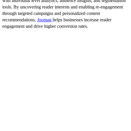
with individual level analytics, audience insights, and segmentation
tools. By uncovering reader interests and enabling re-engagement
through targeted campaigns and personalized content
recommendations,
Joomag
helps businesses increase reader
engagement and drive higher conversion rates.