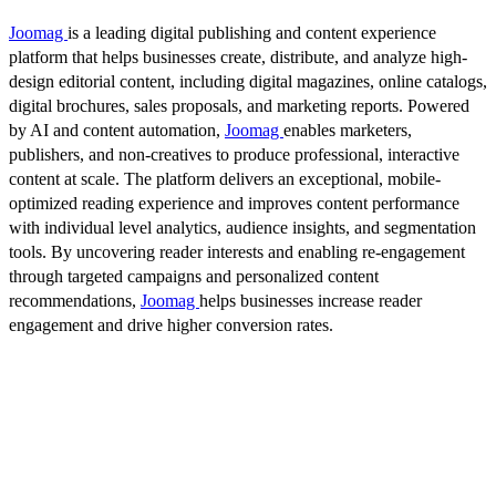
Joomag
is a leading digital publishing and content experience
platform that helps businesses create, distribute, and analyze high-
design editorial content, including digital magazines, online catalogs,
digital brochures, sales proposals, and marketing reports. Powered
by AI and content automation,
Joomag
enables marketers,
publishers, and non-creatives to produce professional, interactive
content at scale. The platform delivers an exceptional, mobile-
optimized reading experience and improves content performance
with individual level analytics, audience insights, and segmentation
tools. By uncovering reader interests and enabling re-engagement
through targeted campaigns and personalized content
recommendations,
Joomag
helps businesses increase reader
engagement and drive higher conversion rates.