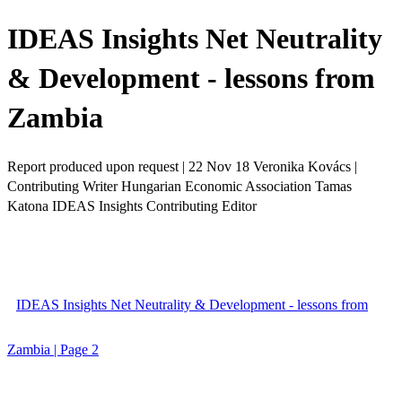
IDEAS Insights Net Neutrality
& Development - lessons from
Zambia
Report produced upon request | 22 Nov 18 Veronika Kovács |
Contributing Writer Hungarian Economic Association Tamas
Katona IDEAS Insights Contributing Editor
IDEAS Insights Net Neutrality & Development - lessons from
Zambia | Page 2