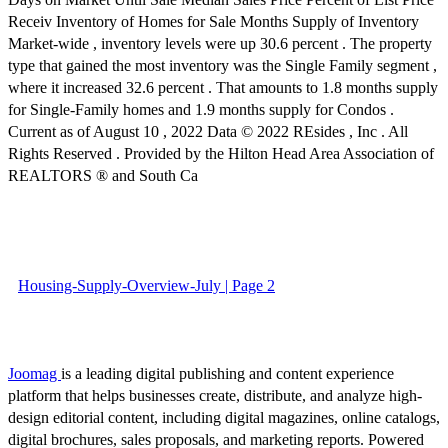
Receiv Inventory of Homes for Sale Months Supply of Inventory
Market-wide , inventory levels were up 30.6 percent . The property
type that gained the most inventory was the Single Family segment ,
where it increased 32.6 percent . That amounts to 1.8 months supply
for Single-Family homes and 1.9 months supply for Condos .
Current as of August 10 , 2022 Data © 2022 REsides , Inc . All
Rights Reserved . Provided by the Hilton Head Area Association of
REALTORS ® and South Ca
Housing-Supply-Overview-July | Page 2
Joomag
is a leading digital publishing and content experience
platform that helps businesses create, distribute, and analyze high-
design editorial content, including digital magazines, online catalogs,
digital brochures, sales proposals, and marketing reports. Powered