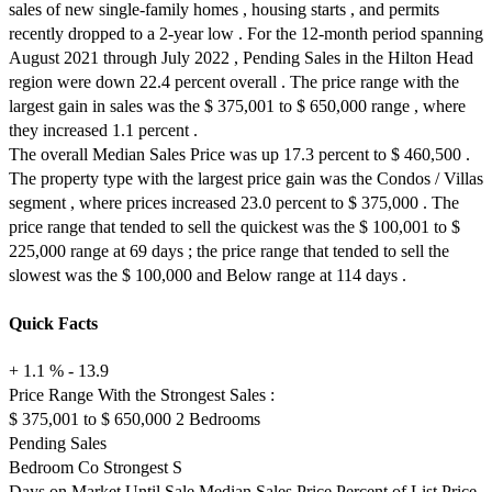
sales of new single-family homes , housing starts , and permits
recently dropped to a 2-year low . For the 12-month period spanning
August 2021 through July 2022 , Pending Sales in the Hilton Head
region were down 22.4 percent overall . The price range with the
largest gain in sales was the $ 375,001 to $ 650,000 range , where
they increased 1.1 percent .
The overall Median Sales Price was up 17.3 percent to $ 460,500 .
The property type with the largest price gain was the Condos / Villas
segment , where prices increased 23.0 percent to $ 375,000 . The
price range that tended to sell the quickest was the $ 100,001 to $
225,000 range at 69 days ; the price range that tended to sell the
slowest was the $ 100,000 and Below range at 114 days .
Quick Facts
+ 1.1 % - 13.9
Price Range With the Strongest Sales :
$ 375,001 to $ 650,000 2 Bedrooms
Pending Sales
Bedroom Co Strongest S
Days on Market Until Sale Median Sales Price Percent of List Price