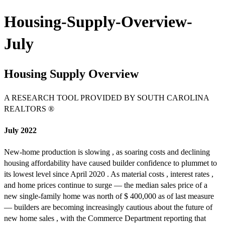
Housing-Supply-Overview-
July
Housing Supply Overview
A RESEARCH TOOL PROVIDED BY SOUTH CAROLINA
REALTORS ®
July 2022
New-home production is slowing , as soaring costs and declining
housing affordability have caused builder confidence to plummet to
its lowest level since April 2020 . As material costs , interest rates ,
and home prices continue to surge — the median sales price of a
new single-family home was north of $ 400,000 as of last measure
— builders are becoming increasingly cautious about the future of
new home sales , with the Commerce Department reporting that