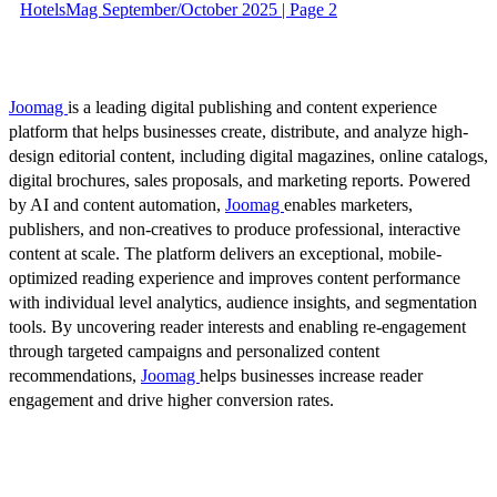
HotelsMag September/October 2025 | Page 2
Joomag
is a leading digital publishing and content experience
platform that helps businesses create, distribute, and analyze high-
design editorial content, including digital magazines, online catalogs,
digital brochures, sales proposals, and marketing reports. Powered
by AI and content automation,
Joomag
enables marketers,
publishers, and non-creatives to produce professional, interactive
content at scale. The platform delivers an exceptional, mobile-
optimized reading experience and improves content performance
with individual level analytics, audience insights, and segmentation
tools. By uncovering reader interests and enabling re-engagement
through targeted campaigns and personalized content
recommendations,
Joomag
helps businesses increase reader
engagement and drive higher conversion rates.