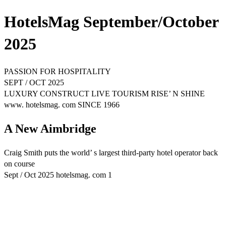
HotelsMag September/October
2025
PASSION FOR HOSPITALITY
SEPT / OCT 2025
LUXURY CONSTRUCT LIVE TOURISM RISE’ N SHINE
www. hotelsmag. com SINCE 1966
A New Aimbridge
Craig Smith puts the world’ s largest third-party hotel operator back
on course
Sept / Oct 2025 hotelsmag. com 1