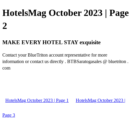
HotelsMag October 2023 | Page
2
MAKE EVERY HOTEL STAY exquisite
Contact your BlueTriton account representative for more
information or contact us directly . BTBSaratogasales @ bluetriton .
com
HotelsMag October 2023 | Page 1
HotelsMag October 2023 |
Page 3