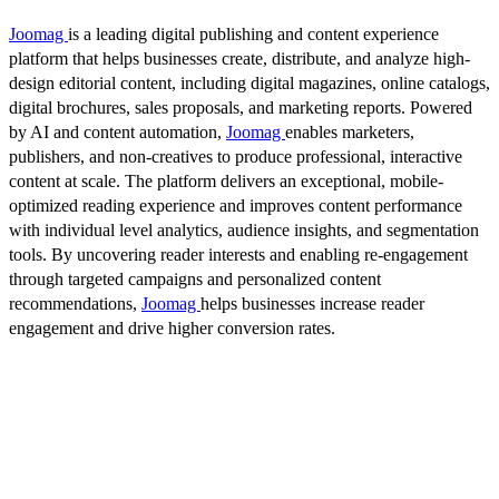
Joomag
is a leading digital publishing and content experience
platform that helps businesses create, distribute, and analyze high-
design editorial content, including digital magazines, online catalogs,
digital brochures, sales proposals, and marketing reports. Powered
by AI and content automation,
Joomag
enables marketers,
publishers, and non-creatives to produce professional, interactive
content at scale. The platform delivers an exceptional, mobile-
optimized reading experience and improves content performance
with individual level analytics, audience insights, and segmentation
tools. By uncovering reader interests and enabling re-engagement
through targeted campaigns and personalized content
recommendations,
Joomag
helps businesses increase reader
engagement and drive higher conversion rates.