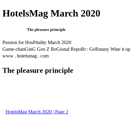
HotelsMag March 2020
The pleasure principle
Passion for HosPitality March 2020
Game-chanGinG Gen Z ReGional RepoRt : GeRmany Wine it up
www . hotelsmag . com
The pleasure principle
HotelsMag March 2020 | Page 2