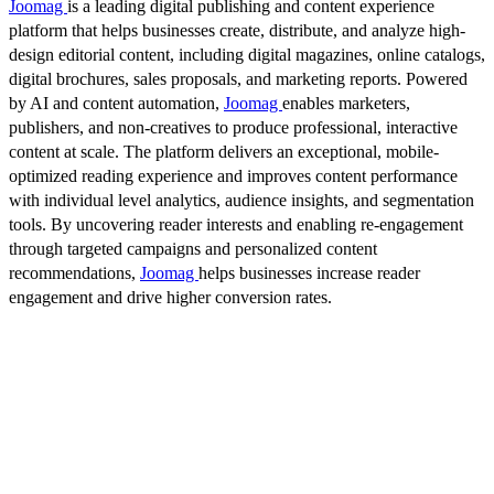
Joomag
is a leading digital publishing and content experience
platform that helps businesses create, distribute, and analyze high-
design editorial content, including digital magazines, online catalogs,
digital brochures, sales proposals, and marketing reports. Powered
by AI and content automation,
Joomag
enables marketers,
publishers, and non-creatives to produce professional, interactive
content at scale. The platform delivers an exceptional, mobile-
optimized reading experience and improves content performance
with individual level analytics, audience insights, and segmentation
tools. By uncovering reader interests and enabling re-engagement
through targeted campaigns and personalized content
recommendations,
Joomag
helps businesses increase reader
engagement and drive higher conversion rates.